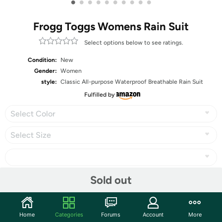
•
•
•
•
•
•
•
•
•
•
Frogg Toggs Womens Rain Suit
Select options below to see ratings.
Condition:
New
Gender:
Women
style:
Classic All-purpose Waterproof Breathable Rain Suit
Fulfilled by
Select Color
Select Size
Sold out
Share
Home
Categories
Forums
Account
More
Community