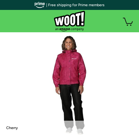
| Free shipping for Prime members
Cherry