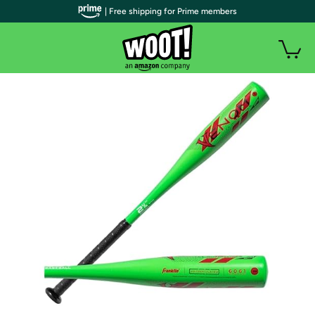
| Free shipping for Prime members