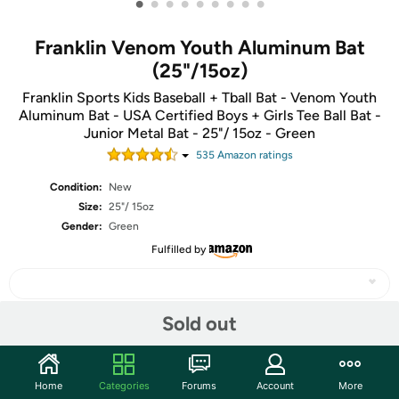
•
•
•
•
•
•
•
•
•
Franklin Venom Youth Aluminum Bat
(25"/15oz)
Franklin Sports Kids Baseball + Tball Bat - Venom Youth
Aluminum Bat - USA Certified Boys + Girls Tee Ball Bat -
Junior Metal Bat - 25"/ 15oz - Green
535
Amazon rating
s
Condition:
New
Size:
25"/ 15oz
Gender:
Green
Fulfilled by
Sold out
Share
Home
Categories
Forums
Account
More
Community