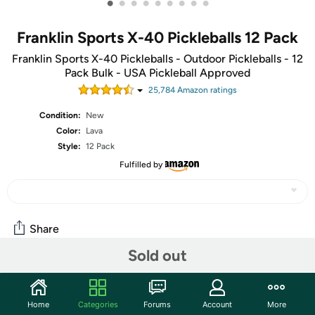
•
•
•
•
•
•
•
•
•
Franklin Sports X-40 Pickleballs 12 Pack
Franklin Sports X-40 Pickleballs - Outdoor Pickleballs - 12
Pack Bulk - USA Pickleball Approved
25,784
Amazon rating
s
Condition:
New
Color:
Lava
Style:
12 Pack
Fulfilled by
Share
Sold out
Community
Home
Categories
Forums
Account
More
Start the discussion