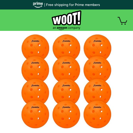
| Free shipping for Prime members