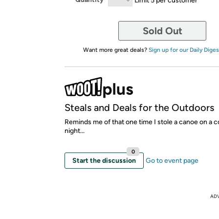
Sold Out
Want more great deals?
Sign up for our Daily Diges
Steals and Deals for the Outdoors
Reminds me of that one time I stole a canoe on a c
night...
0
Start the discussion
Go to event page
AD