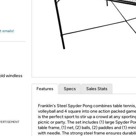
Login
*
Re-login requir
with
Amazon
t emails!
old windless
Features
Specs
Sales Stats
Franklin's Steel Spyder Pong combines table tennis,
volleyball and 4 square into one action packed game
is the perfect sport to stir up a crowd at any sportin
picnic or party. The set includes (1) large Spyder P
VERTISEMENT
table frame, (1) net, (2) balls, (2) paddles and (1) mi
with needle. The strong steel frame ensures durabil