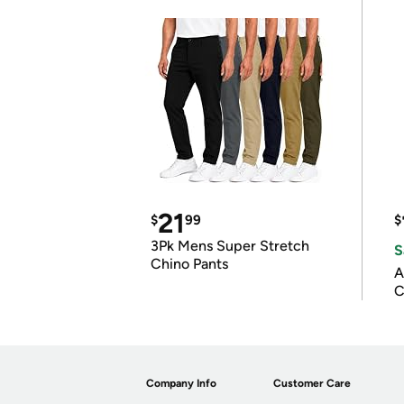
21
$
99
$
3Pk Mens Super Stretch
S
Chino Pants
A
C
Company Info
Customer Care