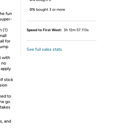
0%
bought 3 or more
he fun
 super-
 (1)
Speed to First Woot:
3h 12m 57.113s
mall
ll for
 pump
See full sales stats
t with
h no
 apply
f stick
sion
ed to
the go
 takes
s, and