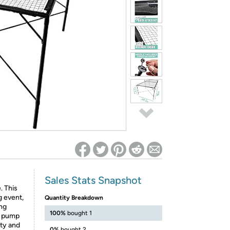
ed on Woot! for benefits to take effect
Sales Stats Snapshot
. This
g event,
Quantity Breakdown
ong
100%
bought 1
ni pump
ity and
0%
bought 2