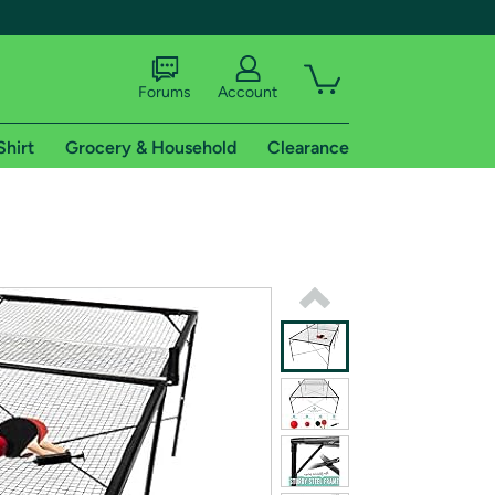
Forums
Account
Shirt
Grocery & Household
Clearance
X
tional shipping addresses.
 trial of Amazon Prime