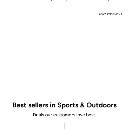
ADVERTISEMENT
Best sellers in Sports & Outdoors
Deals our customers love best.