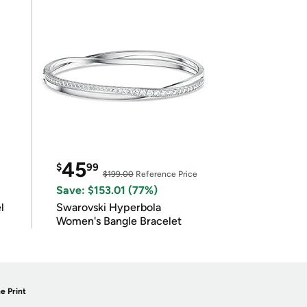
45
$
99
$199.00
Reference Price
Save: $153.01 (77%)
l
Swarovski Hyperbola
Women's Bangle Bracelet
e Print