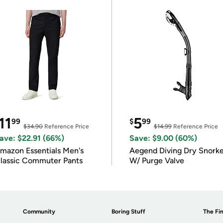
11
5
99
$
99
$34.90
Reference Price
$14.99
Reference Price
ave: $22.91 (66%)
Save: $9.00 (60%)
mazon Essentials Men's
Aegend Diving Dry Snorke
lassic Commuter Pants
W/ Purge Valve
Community
Boring Stuff
The Fin