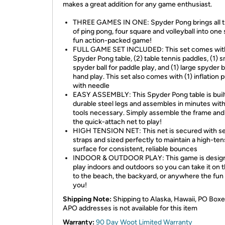
makes a great addition for any game enthusiast.
THREE GAMES IN ONE: Spyder Pong brings all t
of ping pong, four square and volleyball into one
fun action-packed game!
FULL GAME SET INCLUDED: This set comes with
Spyder Pong table, (2) table tennis paddles, (1) s
spyder ball for paddle play, and (1) large spyder ba
hand play. This set also comes with (1) inflation
with needle
EASY ASSEMBLY: This Spyder Pong table is buil
durable steel legs and assembles in minutes wit
tools necessary. Simply assemble the frame and
the quick-attach net to play!
HIGH TENSION NET: This net is secured with sel
straps and sized perfectly to maintain a high-ten
surface for consistent, reliable bounces
INDOOR & OUTDOOR PLAY: This game is design
play indoors and outdoors so you can take it on 
to the beach, the backyard, or anywhere the fun
you!
Shipping Note:
Shipping to Alaska, Hawaii, PO Boxe
APO addresses is not available for this item
Warranty:
90 Day Woot Limited Warranty