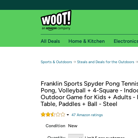
All Deals
Home & Kitchen
Electronic
Free shipping fo
→
Sports & Outdoors
Steals and Deals for the Outdoors
Woot! customers who are Amazon Prime members 
Franklin Sports Spyder Pong Tennis
Free Standard shipping on Woot! orders
Pong, Volleyball + 4-Square - Indo
Free Express shipping on Shirt.Woot order
Outdoor Game for Kids + Adults - 
Amazon Prime membership required. See individual
Table, Paddles + Ball - Steel
Get started by logging in with Amazon or try a 3
47
Amazon rating
s
Condition
New
Quantity
Limit 5 per customer