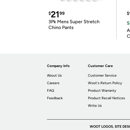
21
$
99
$
3Pk Mens Super Stretch
S
Chino Pants
A
C
Company Info
Customer Care
About Us
Customer Service
Careers
Woot's Return Policy
FAQ
Product Warranty
Feedback
Product Recall Notices
Write Us
WOOT LOGOS, SITE DES