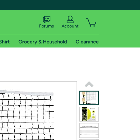
Forums
Account
Shirt
Grocery & Household
Clearance
X
tional shipping addresses.
 trial of Amazon Prime