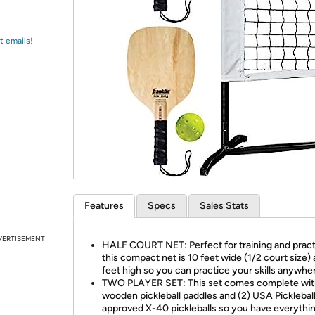
Login
*
Re-login requir
with
Amazon
t emails!
Features
Specs
Sales Stats
VERTISEMENT
HALF COURT NET: Perfect for training and pract
this compact net is 10 feet wide (1/2 court size)
feet high so you can practice your skills anywhe
TWO PLAYER SET: This set comes complete wit
wooden pickleball paddles and (2) USA Picklebal
approved X-40 pickleballs so you have everythi