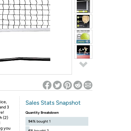
ed on Woot! for benefits to take effect
Sales Stats Snapshot
ice,
 and 3
re!
Quantity Breakdown
h (2)
94%
bought 1
l
ng you
6%
bought 2