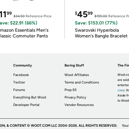
11
45
99
$
99
$34.90
Reference Price
$199.00
Reference Pr
ave: $22.91 (66%)
Save: $153.01 (77%)
mazon Essentials Men's
Swarovski Hyperbola
lassic Commuter Pants
Women's Bangle Bracelet
Community
Boring Stuff
The Fin
Facebook
Woot Affiliates
Woot.co
are sold
Twitter
Terms and Conditions
enterta
Forums
Prop 65
view
; t
Aside fr
Everything But Woot
Privacy Policy
to Woot
Developer Portal
Vendor Resources
IGN, & CONTENT © WOOT.COM LLC 2004-2026. ALL RIGHTS RESERVED.
Your