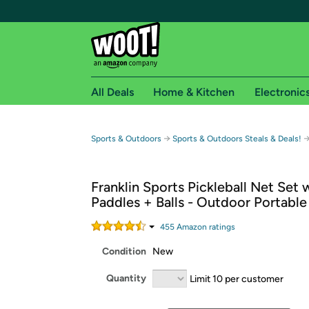
All Deals
Home & Kitchen
Electronic
Free shipping fo
→
Sports & Outdoors
Sports & Outdoors Steals & Deals!
Woot! customers who are Amazon Prime members 
Franklin Sports Pickleball Net Set 
Free Standard shipping on Woot! orders
Paddles + Balls - Outdoor Portable
Free Express shipping on Shirt.Woot order
Amazon Prime membership required. See individual
455
Amazon rating
s
Condition
New
Get started by logging in with Amazon or try a 3
Quantity
Limit 10 per customer