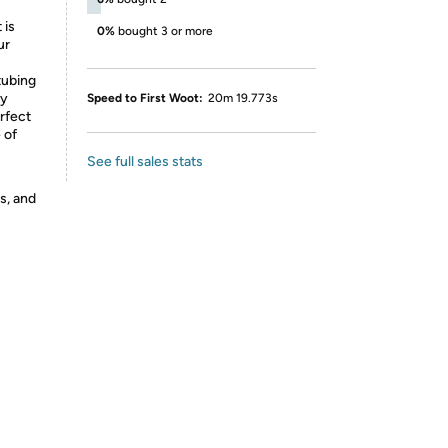
 is
0%
bought 3 or more
ur
tubing
ty
Speed to First Woot:
20m 19.773s
rfect
 of
See full sales stats
s, and