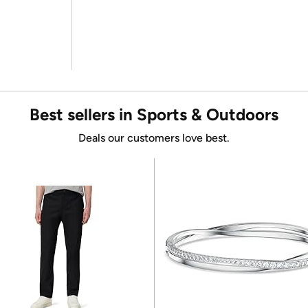
Best sellers in Sports & Outdoors
Deals our customers love best.