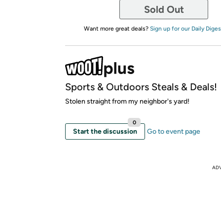
Sold Out
Want more great deals?
Sign up for our Daily Diges
Sports & Outdoors Steals & Deals!
Stolen straight from my neighbor's yard!
0
Start the discussion
Go to event page
AD