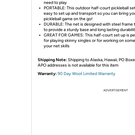
need to play
PORTABLE: This outdoor half-court pickleball set
easy to set up and transport so you can bring yo
pickleball game on the go!
DURABLE: The net is designed with steel frame 
to provide a sturdy base and long lasting durabili
GREAT FOR GAMES: This half-court set up is pe
for playing skinny singles or for working on some
your net skills
Shipping Note:
Shipping to Alaska, Hawaii, PO Boxe
APO addresses is not available for this item
Warranty:
90 Day Woot Limited Warranty
ADVERTISEMENT