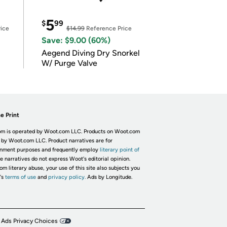
5
$
99
ice
$14.99
Reference Price
Save: $9.00 (60%)
Aegend Diving Dry Snorkel
W/ Purge Valve
e Print
m is operated by Woot.com LLC. Products on Woot.com
 by Woot.com LLC. Product narratives are for
inment purposes and frequently employ
literary point of
he narratives do not express Woot's editorial opinion.
om literary abuse, your use of this site also subjects you
's
terms of use
and
privacy policy.
Ads by Longitude.
 Ads Privacy Choices