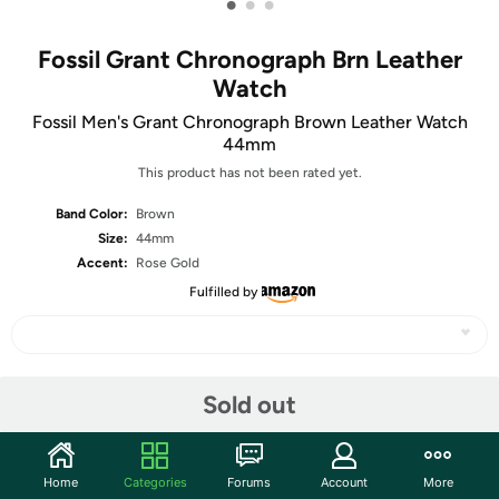
•
•
•
Fossil Grant Chronograph Brn Leather
Watch
Fossil Men's Grant Chronograph Brown Leather Watch
44mm
This product has not been rated yet.
Band Color:
Brown
Size:
44mm
Accent:
Rose Gold
Fulfilled by
Share
Sold out
Community
Home
Categories
Forums
Account
More