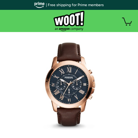
| Free shipping for Prime members