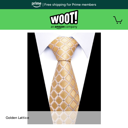
| Free shipping for Prime members
Golden Lattice