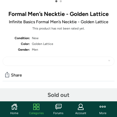
•
•
Formal Men’s Necktie - Golden Lattice
Infinite Basics Formal Men’s Necktie - Golden Lattice
This product has not been rated yet.
Condition:
New
Color:
Golden Lattice
Gender:
Men
Share
Community
Sold out
Start the discussion
Features
Home
Categories
Forums
Account
More