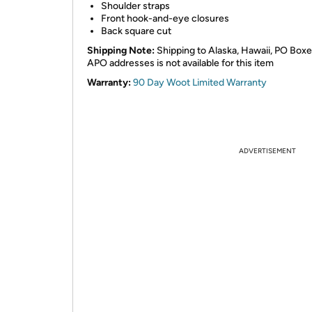
Shoulder straps
Front hook-and-eye closures
Back square cut
Shipping Note:
Shipping to Alaska, Hawaii, PO Boxe
APO addresses is not available for this item
Warranty:
90 Day Woot Limited Warranty
ADVERTISEMENT