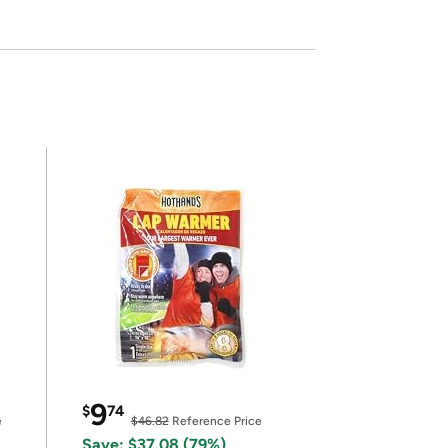
9
$
74
e
$46.82
Reference Price
Save: $37.08 (79%)