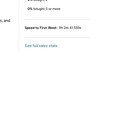
0%
bought 3 or more
s, and
Speed to First Woot:
9h 2m 41.559s
See full sales stats