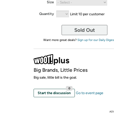
Size
Quantity
Limit 10 per customer
Sold Out
Want more great deals?
Sign up for our Daily Diges
Big Brands, Little Prices
Big sale, little bill is the goal.
0
Start the discussion
Go to event page
AD