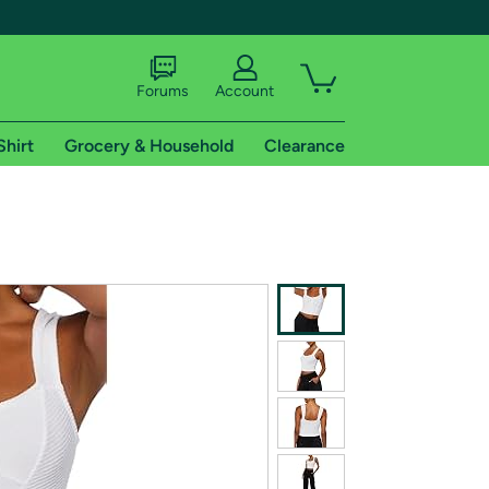
Forums
Account
Shirt
Grocery & Household
Clearance
X
tional shipping addresses.
 trial of Amazon Prime