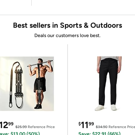
Best sellers in Sports & Outdoors
Deals our customers love best.
12
11
99
$
99
$25.99
Reference Price
$34.90
Reference Pric
ave: $13.00 (50%)
Save: $22.91 (66%)