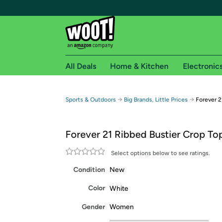
All Deals
Home & Kitchen
Electronic
Free shipping fo
→
→
Sports & Outdoors
Big Brands, Little Prices
Forever 2
Woot! customers who are Amazon Prime members 
Forever 21 Ribbed Bustier Crop To
Free Standard shipping on Woot! orders
Free Express shipping on Shirt.Woot order
Select options below to see ratings.
Amazon Prime membership required. See individual
Condition
New
Get started by logging in with Amazon or try a 3
Color
White
Gender
Women