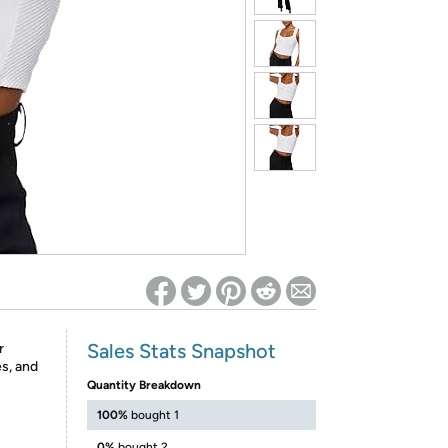
ed on Woot! for benefits to take effect
Sales Stats Snapshot
r
s, and
Quantity Breakdown
100%
bought 1
0%
bought 2