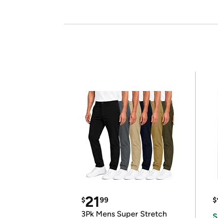
21
$
99
$
3Pk Mens Super Stretch
S