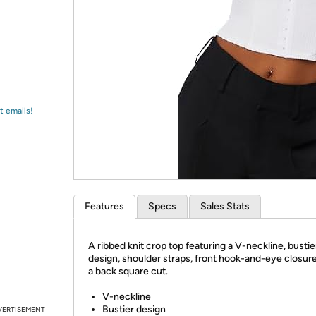
Login
*
Re-login requir
with
Amazon
t emails!
Features
Specs
Sales Stats
A ribbed knit crop top featuring a V-neckline, bustie
design, shoulder straps, front hook-and-eye closure
a back square cut.
V-neckline
Bustier design
VERTISEMENT