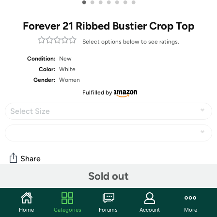
•
•
•
•
•
•
•
Forever 21 Ribbed Bustier Crop Top
Select options below to see ratings.
Condition:
New
Color:
White
Gender:
Women
Fulfilled by
Select Size
Share
Sold out
Community
Home
Categories
Forums
Account
More
Start the discussion