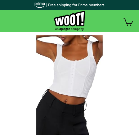
| Free shipping for Prime members