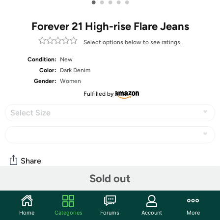
•
•
•
•
•
Forever 21 High-rise Flare Jeans
Select options below to see ratings.
Condition:
New
Color:
Dark Denim
Gender:
Women
Fulfilled by
Select Size
Share
Sold out
Community
Home
Categories
Forums
Account
More
Start the discussion