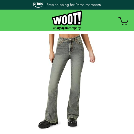
| Free shipping for Prime members