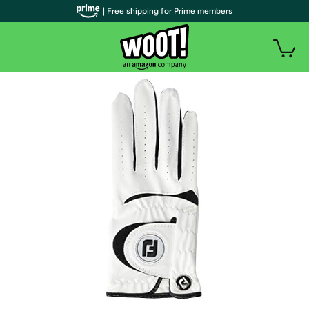
| Free shipping for Prime members