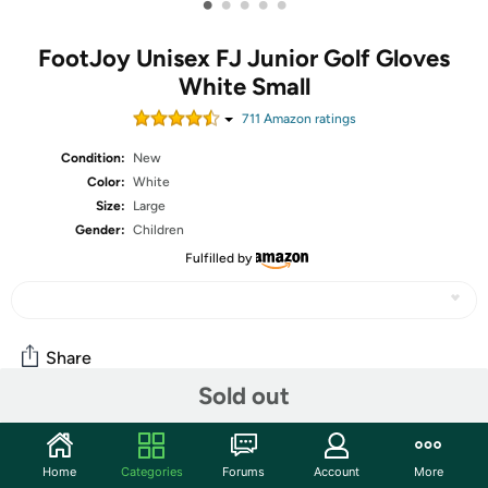
•
•
•
•
•
FootJoy Unisex FJ Junior Golf Gloves
White Small
711
Amazon rating
s
Condition:
New
Color:
White
Size:
Large
Gender:
Children
Fulfilled by
Share
Sold out
Community
Home
Categories
Forums
Account
More
Start the discussion