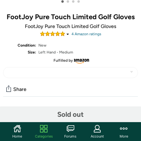
•
•
•
•
FootJoy Pure Touch Limited Golf Gloves
FootJoy Pure Touch Limited Golf Gloves
4
Amazon rating
s
Condition:
New
Size:
Left Hand - Medium
Fulfilled by
Share
Community
Sold out
Start the discussion
Features
Home
Categories
Forums
Account
More