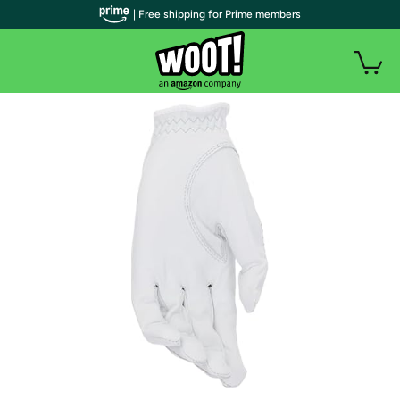
| Free shipping for Prime members