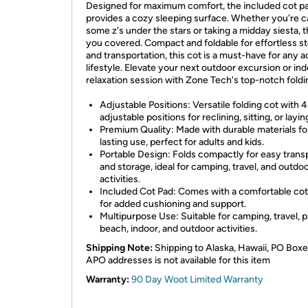
Designed for maximum comfort, the included cot p
provides a cozy sleeping surface. Whether you're c
some z's under the stars or taking a midday siesta, t
you covered. Compact and foldable for effortless s
and transportation, this cot is a must-have for any a
lifestyle. Elevate your next outdoor excursion or in
relaxation session with Zone Tech's top-notch foldi
Adjustable Positions: Versatile folding cot with 4
adjustable positions for reclining, sitting, or laying
Premium Quality: Made with durable materials fo
lasting use, perfect for adults and kids.
Portable Design: Folds compactly for easy trans
and storage, ideal for camping, travel, and outdo
activities.
Included Cot Pad: Comes with a comfortable cot
for added cushioning and support.
Multipurpose Use: Suitable for camping, travel, p
beach, indoor, and outdoor activities.
Shipping Note:
Shipping to Alaska, Hawaii, PO Boxe
APO addresses is not available for this item
Warranty:
90 Day Woot Limited Warranty