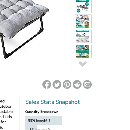
ed on Woot! for benefits to take effect
Sales Stats Snapshot
hed
outdoor
ustable
Quantity Breakdown
nd kids
55%
bought 1
 for
e.
18%
bought 2