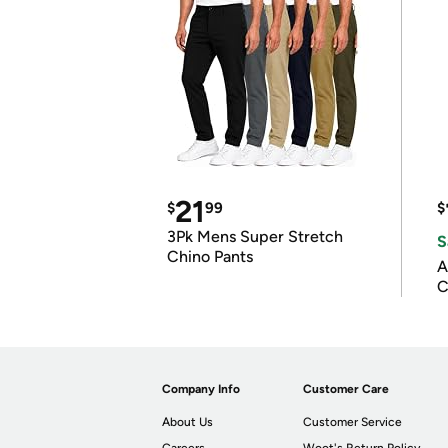
21
$
99
$
3Pk Mens Super Stretch
S
Chino Pants
A
C
Company Info
Customer Care
About Us
Customer Service