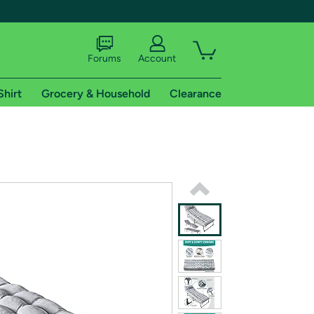
Forums
Account
Shirt
Grocery & Household
Clearance
X
tional shipping addresses.
 trial of Amazon Prime