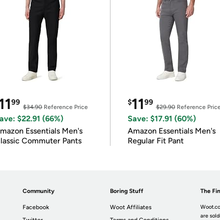
11
11
99
$
99
$34.90
Reference Price
$29.90
Reference Pric
ave: $22.91 (66%)
Save: $17.91 (60%)
mazon Essentials Men's
Amazon Essentials Men's
lassic Commuter Pants
Regular Fit Pant
Community
Boring Stuff
The Fin
Facebook
Woot Affiliates
Woot.co
are sold