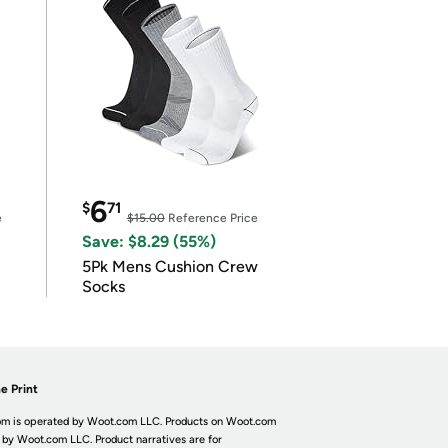
6
$
71
e
$15.00
Reference Price
Save: $8.29 (55%)
5Pk Mens Cushion Crew
Socks
e Print
m is operated by Woot.com LLC. Products on Woot.com
 by Woot.com LLC. Product narratives are for