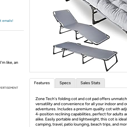
Login
*
Re-login requir
with
Amazon
t emails!
'm like, an
Features
Specs
Sales Stats
VERTISEMENT
Zone Tech's folding cot and cot pad offers unmatc
versatility and convenience for all your indoor and 
adventures. Includes a premium quality cot with adj
4-position reclining capabilities, perfect for adults a
alike. Easily portable and lightweight, this cot is ideal
camping, travel, patio lounging, beach trips, and mor