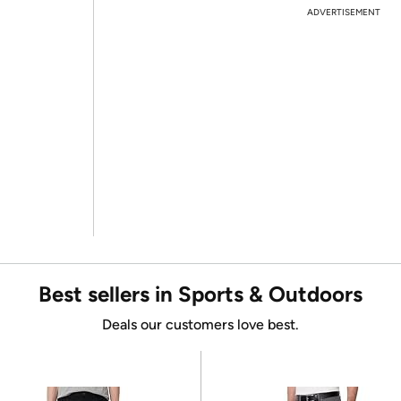
ADVERTISEMENT
Best sellers in Sports & Outdoors
Deals our customers love best.