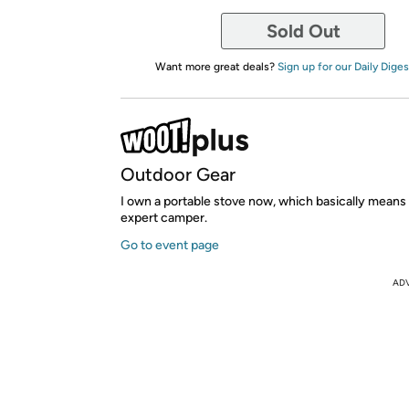
Sold Out
Want more great deals?
Sign up for our Daily Diges
Outdoor Gear
I own a portable stove now, which basically means I
expert camper.
Go to event page
AD