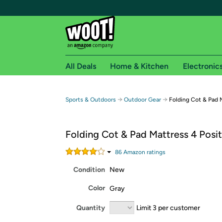
All Deals
Home & Kitchen
Electronic
Free shipping fo
→
→
Sports & Outdoors
Outdoor Gear
Folding Cot & Pad 
Woot! customers who are Amazon Prime members 
Folding Cot & Pad Mattress 4 Posi
Free Standard shipping on Woot! orders
Free Express shipping on Shirt.Woot order
86
Amazon rating
s
Amazon Prime membership required. See individual
Condition
New
Get started by logging in with Amazon or try a 3
Color
Gray
Quantity
Limit 3 per customer