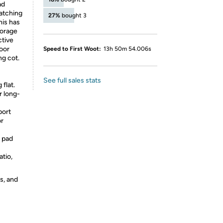
ad
atching
27%
bought 3
his has
torage
ctive
door
Speed to First Woot:
13h 50m 54.006s
ng cot.
See full sales stats
 flat.
r long-
port
or
 pad
atio,
s, and