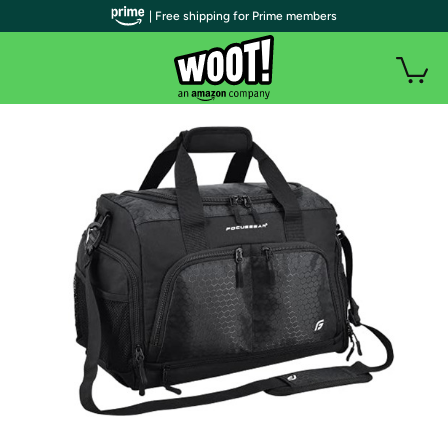
| Free shipping for Prime members