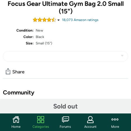
Focus Gear Ultimate Gym Bag 2.0 Small
(15")
18,073
Amazon rating
s
Condition:
New
Color:
Black
Size:
Small (15")
Share
Community
Start the discussion
Sold out
Features
DURABLE: We listened to feedback and reinforced
Home
Categories
Forums
Account
More