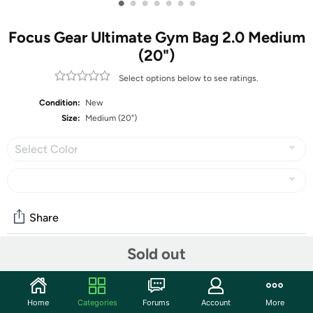
•
•
•
•
•
•
•
Focus Gear Ultimate Gym Bag 2.0 Medium
(20")
Select options below to see ratings.
Condition:
New
Size:
Medium (20")
Select Color
Share
Sold out
Community
Start the discussion
Home
Categories
Forums
Account
More