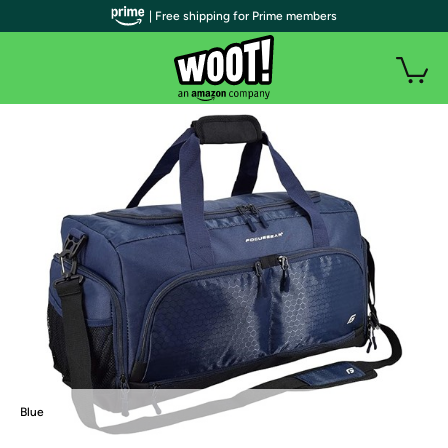
| Free shipping for Prime members
Blue