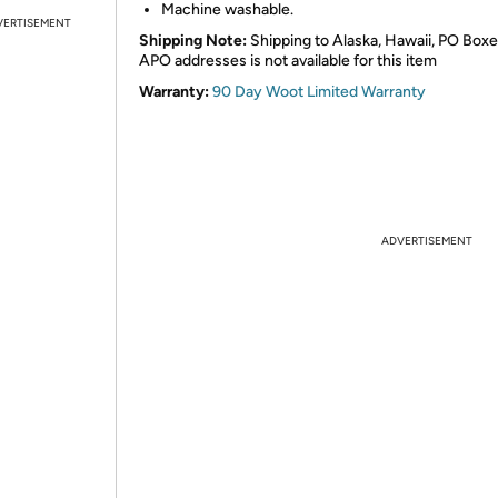
Machine washable.
VERTISEMENT
Shipping Note:
Shipping to Alaska, Hawaii, PO Boxe
APO addresses is not available for this item
Warranty:
90 Day Woot Limited Warranty
ADVERTISEMENT