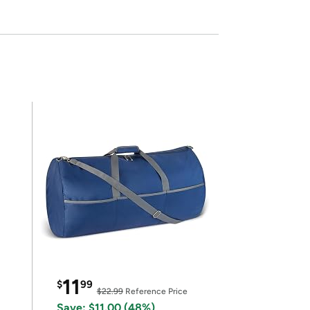
11
$
99
$22.99
Reference Price
Save: $11.00 (48%)