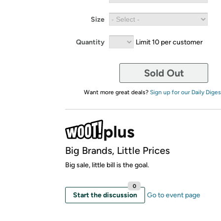
Size
Quantity
Limit 10 per customer
Sold Out
Want more great deals?
Sign up for our Daily Diges
Big Brands, Little Prices
Big sale, little bill is the goal.
0
Start the discussion
Go to event page