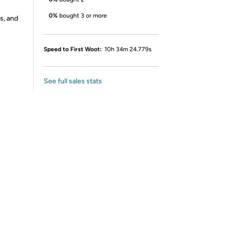
0%
bought 3 or more
s, and
Speed to First Woot:
10h 34m 24.779s
See full sales stats