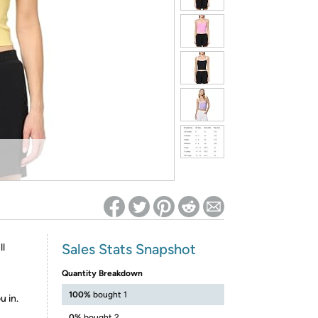
ed on Woot! for benefits to take effect
Sales Stats Snapshot
ll
Quantity Breakdown
100%
bought 1
u in.
0%
bought 2