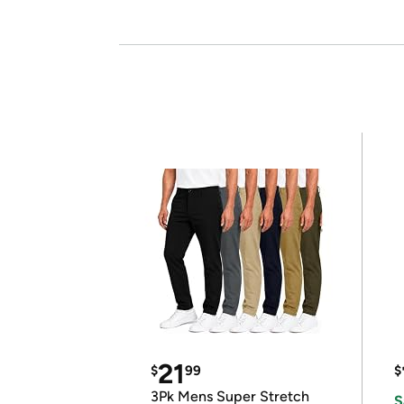
21
$
99
$
3Pk Mens Super Stretch
S