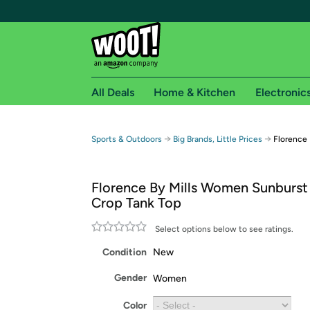
All Deals
Home & Kitchen
Electronic
Free shipping fo
→
→
Sports & Outdoors
Big Brands, Little Prices
Florence
Woot! customers who are Amazon Prime members 
Florence By Mills Women Sunburst
Free Standard shipping on Woot! orders
Crop Tank Top
Free Express shipping on Shirt.Woot order
Amazon Prime membership required. See individual
Select options below to see ratings.
Condition
New
Get started by logging in with Amazon or try a 3
Gender
Women
Color