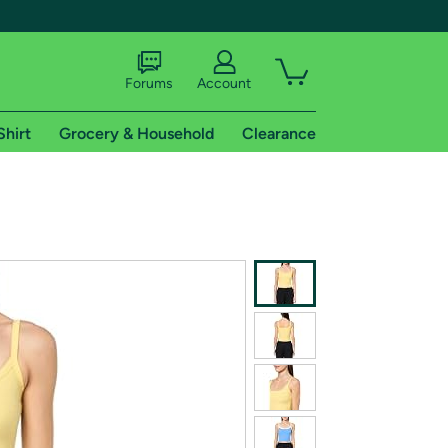
Forums
Account
Shirt
Grocery & Household
Clearance
X
tional shipping addresses.
 trial of Amazon Prime