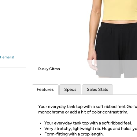
Login
*
Re-login requir
with
Amazon
t emails!
Dusky Citron
Features
Specs
Sales Stats
Your everyday tank top with a soft ribbed feel. Go fu
monochrome or add a hit of color contrast trim.
Your everyday tank top with a soft ribbed feel.
Very stretchy, lightweight rib. Hugs and holds yo
Form-fitting with a crop length.