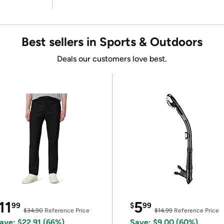
Best sellers in Sports & Outdoors
Deals our customers love best.
11
5
99
$
99
$34.90
Reference Price
$14.99
Reference Price
ave: $22.91 (66%)
Save: $9.00 (60%)