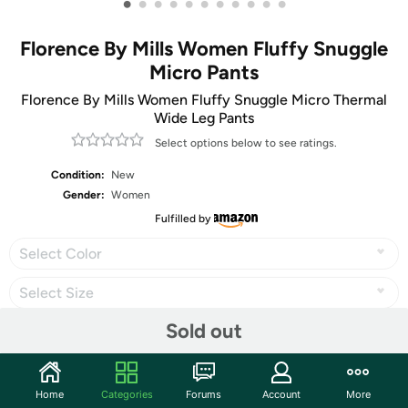
•
•
•
•
•
•
•
•
•
•
•
Florence By Mills Women Fluffy Snuggle
Micro Pants
Florence By Mills Women Fluffy Snuggle Micro Thermal
Wide Leg Pants
Select options below to see ratings.
Condition:
New
Gender:
Women
Fulfilled by
Select Color
Select Size
Sold out
Share
Home
Categories
Forums
Account
More