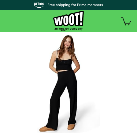
| Free shipping for Prime members