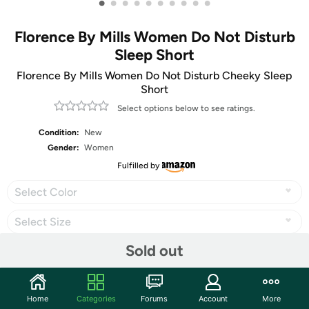
•
•
•
•
•
•
•
•
•
•
Florence By Mills Women Do Not Disturb
Sleep Short
Florence By Mills Women Do Not Disturb Cheeky Sleep
Short
Select options below to see ratings.
Condition:
New
Gender:
Women
Fulfilled by
Select Color
Select Size
Sold out
Share
Home
Categories
Forums
Account
More