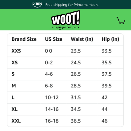
| Free shipping for Prime members