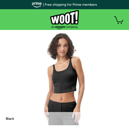
| Free shipping for Prime members
Black