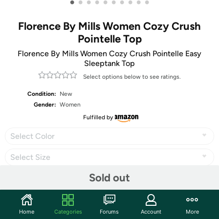
•
•
•
•
•
•
•
•
•
•
Florence By Mills Women Cozy Crush
Pointelle Top
Florence By Mills Women Cozy Crush Pointelle Easy
Sleeptank Top
Select options below to see ratings.
Condition:
New
Gender:
Women
Fulfilled by
Select Color
Select Size
Sold out
Share
Home
Categories
Forums
Account
More