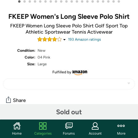
•
•
•
•
•
•
•
•
•
•
•
•
•
•
•
•
•
•
•
•
FKEEP Women's Long Sleeve Polo Shirt
FKEEP Women Long Sleeve Polo Shirt Golf Sport Top
Athletic Sportswear Tennis Activewear
193
Amazon rating
s
Condition:
New
Color:
04 Pink
Size:
Large
Fulfilled by
Share
Sold out
Community
Home
Categories
Forums
Account
More
Start the discussion