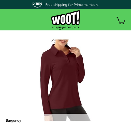
| Free shipping for Prime members
Burgundy