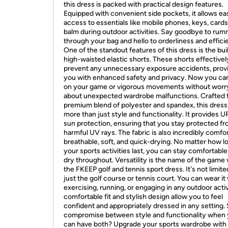
this dress is packed with practical design features.
Equipped with convenient side pockets, it allows ea
access to essentials like mobile phones, keys, cards,
balm during outdoor activities. Say goodbye to ru
through your bag and hello to orderliness and effici
One of the standout features of this dress is the buil
high-waisted elastic shorts. These shorts effectivel
prevent any unnecessary exposure accidents, prov
you with enhanced safety and privacy. Now you ca
on your game or vigorous movements without worr
about unexpected wardrobe malfunctions. Crafted 
premium blend of polyester and spandex, this dress
more than just style and functionality. It provides 
sun protection, ensuring that you stay protected f
harmful UV rays. The fabric is also incredibly comfor
breathable, soft, and quick-drying. No matter how l
your sports activities last, you can stay comfortabl
dry throughout. Versatility is the name of the game 
the FKEEP golf and tennis sport dress. It's not limite
just the golf course or tennis court. You can wear it
exercising, running, or engaging in any outdoor activi
comfortable fit and stylish design allow you to feel
confident and appropriately dressed in any setting.
compromise between style and functionality when
can have both? Upgrade your sports wardrobe with