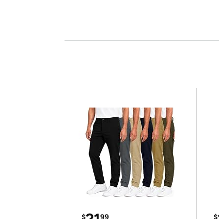
21
$
99
$