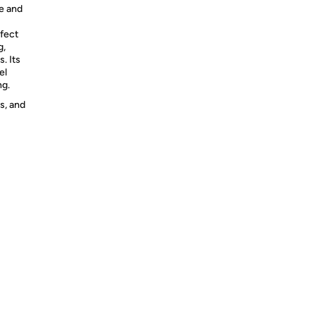
le and
rfect
g,
s. Its
el
ng.
s, and