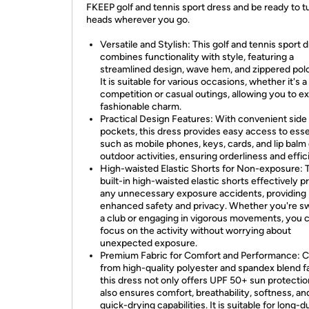
FKEEP golf and tennis sport dress and be ready to t
heads wherever you go.
Versatile and Stylish: This golf and tennis sport 
combines functionality with style, featuring a
streamlined design, wave hem, and zippered polo 
It is suitable for various occasions, whether it's a
competition or casual outings, allowing you to e
fashionable charm.
Practical Design Features: With convenient side
pockets, this dress provides easy access to esse
such as mobile phones, keys, cards, and lip balm
outdoor activities, ensuring orderliness and effic
High-waisted Elastic Shorts for Non-exposure: 
built-in high-waisted elastic shorts effectively p
any unnecessary exposure accidents, providing
enhanced safety and privacy. Whether you're s
a club or engaging in vigorous movements, you 
focus on the activity without worrying about
unexpected exposure.
Premium Fabric for Comfort and Performance: C
from high-quality polyester and spandex blend fa
this dress not only offers UPF 50+ sun protectio
also ensures comfort, breathability, softness, an
quick-drying capabilities. It is suitable for long-d