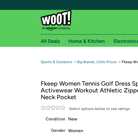
All Deals
Home & Kitchen
Electronic
Free shipping fo
→
→
Sports & Outdoors
Big Brands, Little Prices
Fkeep Wo
Woot! customers who are Amazon Prime members 
Fkeep Women Tennis Golf Dress S
Free Standard shipping on Woot! orders
Activewear Workout Athletic Zipp
Free Express shipping on Shirt.Woot order
Neck Pocket
Amazon Prime membership required. See individual
Select options below to see ratings.
Get started by logging in with Amazon or try a 3
Condition
New
Gender
Women