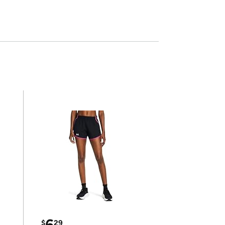
6
$
29