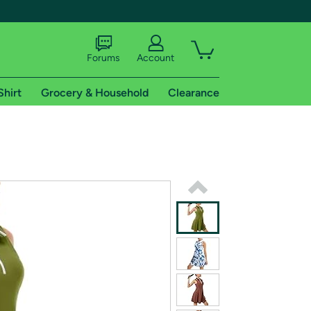
Forums
Account
Shirt
Grocery & Household
Clearance
X
tional shipping addresses.
 trial of Amazon Prime