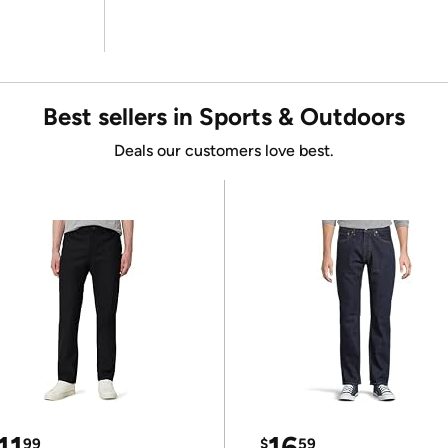
Best sellers in Sports & Outdoors
Deals our customers love best.
11
16
99
$
59