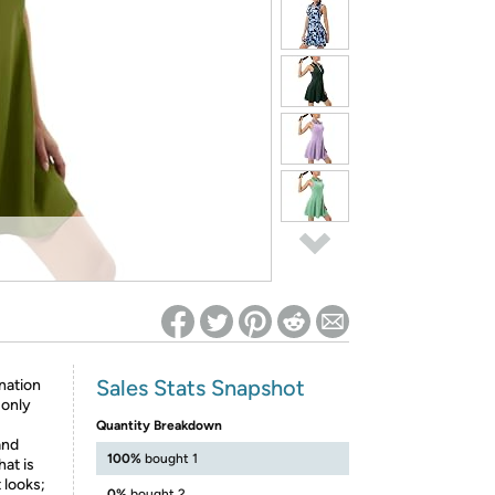
ed on Woot! for benefits to take effect
Sales Stats Snapshot
nation
 only
Quantity Breakdown
and
100%
bought 1
hat is
 looks;
0%
bought 2