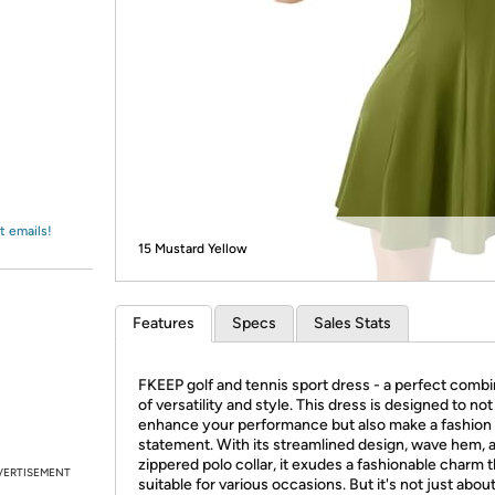
Login
*
Re-login requir
with
Amazon
t emails!
15 Mustard Yellow
Features
Specs
Sales Stats
FKEEP golf and tennis sport dress - a perfect combi
of versatility and style. This dress is designed to not
enhance your performance but also make a fashion
statement. With its streamlined design, wave hem, 
zippered polo collar, it exudes a fashionable charm t
VERTISEMENT
suitable for various occasions. But it's not just about