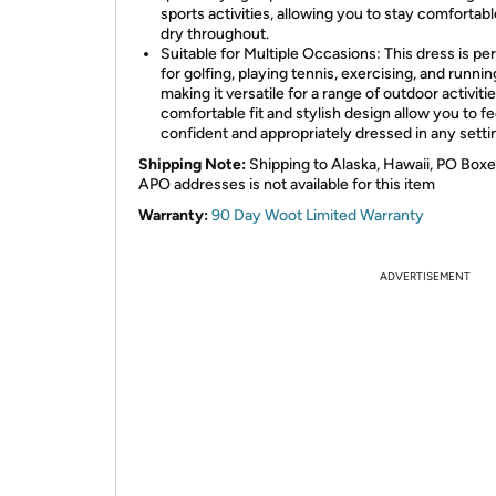
sports activities, allowing you to stay comfortab
dry throughout.
Suitable for Multiple Occasions: This dress is pe
for golfing, playing tennis, exercising, and runnin
making it versatile for a range of outdoor activitie
comfortable fit and stylish design allow you to fe
confident and appropriately dressed in any setti
Shipping Note:
Shipping to Alaska, Hawaii, PO Boxe
APO addresses is not available for this item
Warranty:
90 Day Woot Limited Warranty
ADVERTISEMENT