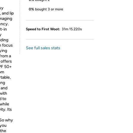
sy
0%
bought 3 or more
 and lip
mmaging
ency.
t-in
Speed to First Woot:
31m 15.220s
y
iding
n focus
See full sales stats
ying
from a
 offers
UPF 50+
rom
table,
ong
e and
with
d to
 while
ty. Its
 So why
 you
 the