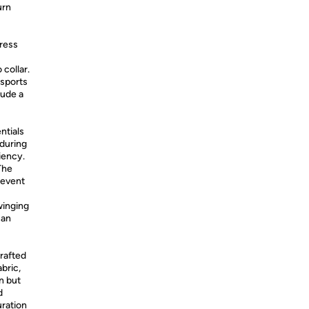
urn
dress
collar.
 sports
xude a
ntials
 during
iency.
The
revent
winging
can
rafted
bric,
n but
d
uration