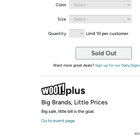
Color
Size
Quantity
Limit 10 per customer
Sold Out
Want more great deals?
Sign up for our Daily Diges
Big Brands, Little Prices
Big sale, little bill is the goal.
Go to event page
AD