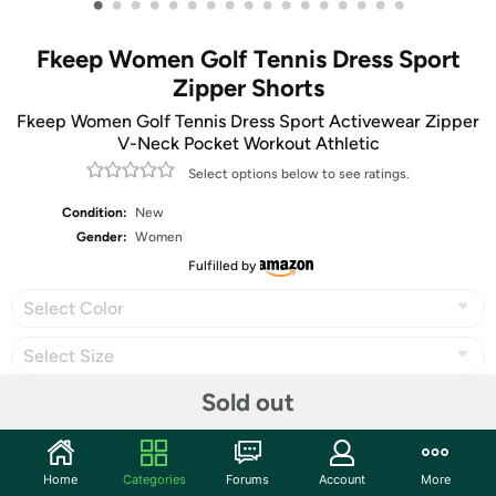
•
•
•
•
•
•
•
•
•
•
•
•
•
•
•
•
•
Fkeep Women Golf Tennis Dress Sport
Zipper Shorts
Fkeep Women Golf Tennis Dress Sport Activewear Zipper
V-Neck Pocket Workout Athletic
Select options below to see ratings.
Condition:
New
Gender:
Women
Fulfilled by
Select Color
Select Size
Sold out
Share
Home
Categories
Forums
Account
More