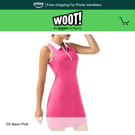
| Free shipping for Prime members
05 Neon Pink