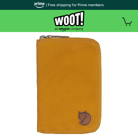
| Free shipping for Prime members