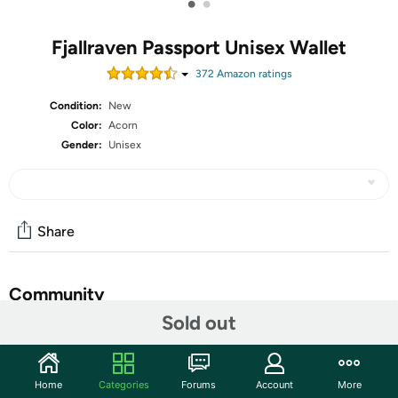
•
•
Fjallraven Passport Unisex Wallet
372
Amazon rating
s
Condition:
New
Color:
Acorn
Gender:
Unisex
Share
Community
Sold out
Start the discussion
Features
Home
Categories
Forums
Account
More
65 % Polyester / 35 % Cotton