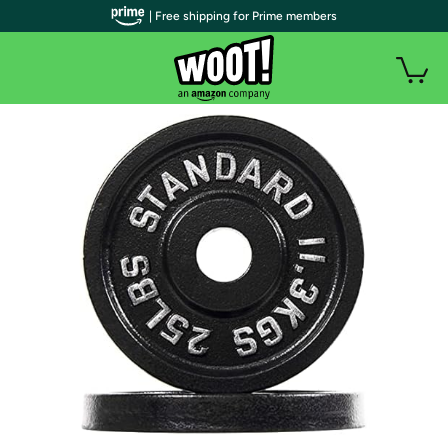
| Free shipping for Prime members