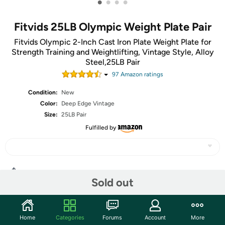
•
•
•
•
Fitvids 25LB Olympic Weight Plate Pair
Fitvids Olympic 2-Inch Cast Iron Plate Weight Plate for
Strength Training and Weightlifting, Vintage Style, Alloy
Steel,25LB Pair
97
Amazon rating
s
Condition:
New
Color:
Deep Edge Vintage
Size:
25LB Pair
Fulfilled by
Share
Sold out
Community
Home
Categories
Forums
Account
More