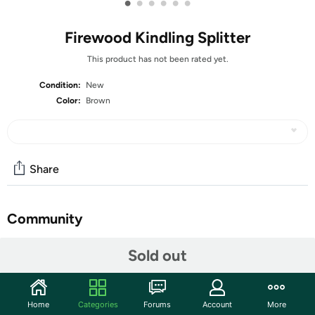
•
•
•
•
•
•
Firewood Kindling Splitter
This product has not been rated yet.
Condition:
New
Color:
Brown
Share
Community
Start the discussion
Sold out
Features
Specification: Item Type: Wood Splitter Material: Steel,
Home
Categories
Forums
Account
More
Silicone Gross Weight: 873g / 30.8oz Product Size: