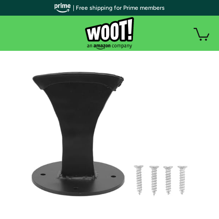
| Free shipping for Prime members