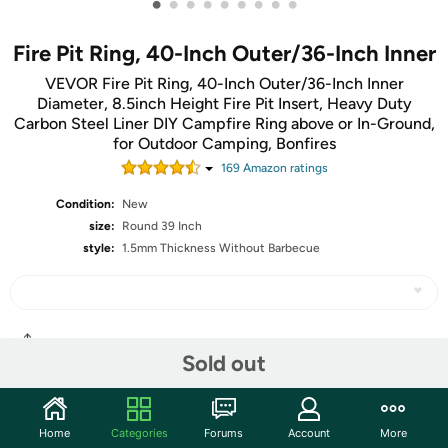
•
•
•
•
•
•
•
•
•
Fire Pit Ring, 40-Inch Outer/36-Inch Inner
VEVOR Fire Pit Ring, 40-Inch Outer/36-Inch Inner
Diameter, 8.5inch Height Fire Pit Insert, Heavy Duty
Carbon Steel Liner DIY Campfire Ring above or In-Ground,
for Outdoor Camping, Bonfires
169
Amazon rating
s
Condition:
New
size:
Round 39 Inch
style:
1.5mm Thickness Without Barbecue
Share
Sold out
Community
Home
Categories
Forums
Account
More