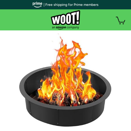
| Free shipping for Prime members