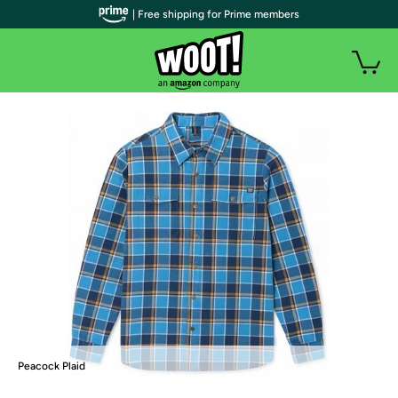
| Free shipping for Prime members
Peacock Plaid