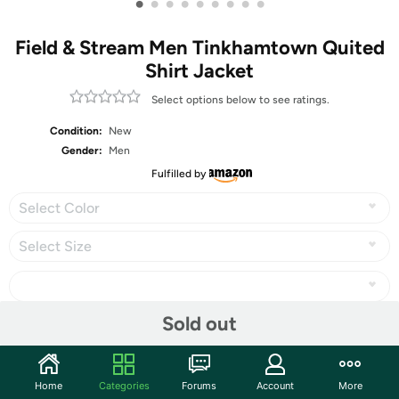
•
•
•
•
•
•
•
•
•
Field & Stream Men Tinkhamtown Quited
Shirt Jacket
Select options below to see ratings.
Condition:
New
Gender:
Men
Fulfilled by
Select Color
Select Size
Sold out
Share
Home
Categories
Forums
Account
More
Community