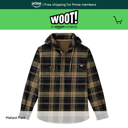
| Free shipping for Prime members
Mallard Plaid