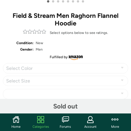
•
•
•
•
•
•
•
•
Field & Stream Men Raghorn Flannel
Hoodie
Select options below to see ratings.
Condition:
New
Gender:
Men
Fulfilled by
Select Color
Select Size
Sold out
Share
Home
Categories
Forums
Account
More
Community