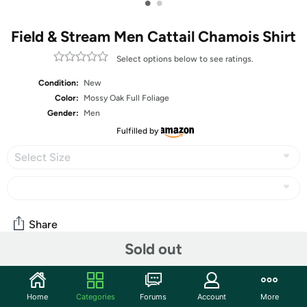
•
•
Field & Stream Men Cattail Chamois Shirt
Select options below to see ratings.
Condition:
New
Color:
Mossy Oak Full Foliage
Gender:
Men
Fulfilled by
Select Size
Share
Sold out
Community
Home
Categories
Forums
Account
More
Start the discussion