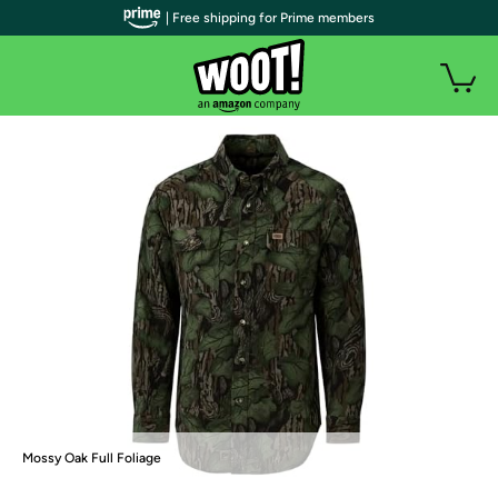
| Free shipping for Prime members
Mossy Oak Full Foliage