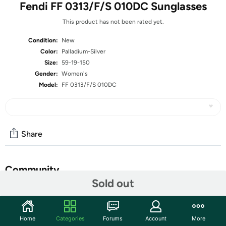
Fendi FF 0313/F/S 010DC Sunglasses
This product has not been rated yet.
Condition:
New
Color:
Palladium-Silver
Size:
59-19-150
Gender:
Women's
Model:
FF 0313/F/S 010DC
Share
Community
Sold out
Start the discussion
Features
Home
Categories
Forums
Account
More
Frame material: Metal