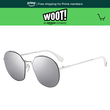
| Free shipping for Prime members