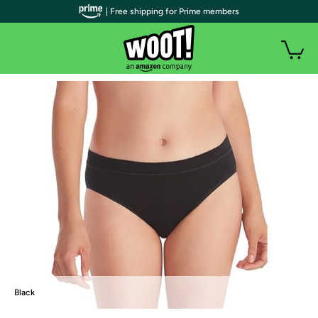
| Free shipping for Prime members
Black