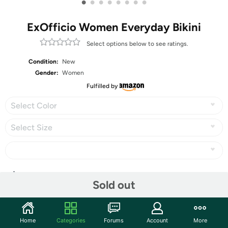
•
•
•
•
•
•
•
•
ExOfficio Women Everyday Bikini
Select options below to see ratings.
Condition:
New
Gender:
Women
Fulfilled by
Select Color
Select Size
Share
Sold out
Community
Home
Categories
Forums
Account
More