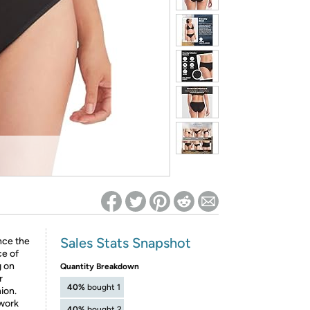
ed on Woot! for benefits to take effect
Sales Stats Snapshot
nce the
e of
g on
Quantity Breakdown
r
40%
bought 1
ion.
–work
40%
bought 2