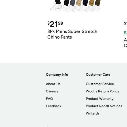
21
$
99
$
3Pk Mens Super Stretch
S
Chino Pants
A
C
Company Info
Customer Care
About Us
Customer Service
Careers
Woot's Return Policy
FAQ
Product Warranty
Feedback
Product Recall Notices
Write Us