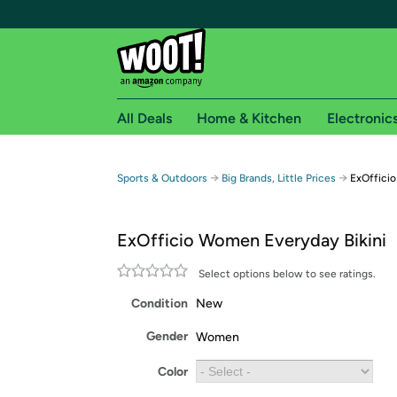
All Deals
Home & Kitchen
Electronic
Free shipping fo
→
→
Sports & Outdoors
Big Brands, Little Prices
ExOfficio
Woot! customers who are Amazon Prime members 
ExOfficio Women Everyday Bikini
Free Standard shipping on Woot! orders
Free Express shipping on Shirt.Woot order
Select options below to see ratings.
Amazon Prime membership required. See individual
Condition
New
Get started by logging in with Amazon or try a 3
Gender
Women
Color