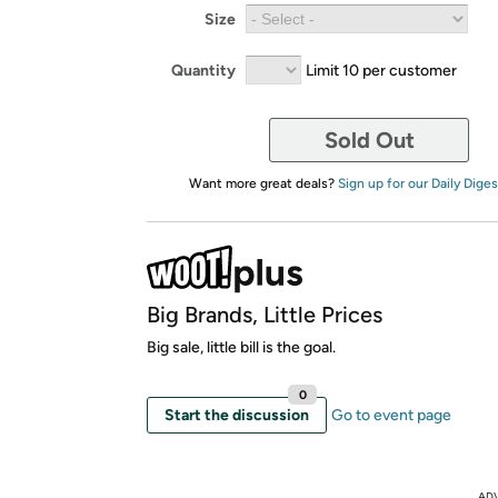
Size
Quantity
Limit 10 per customer
Sold Out
Want more great deals?
Sign up for our Daily Diges
Big Brands, Little Prices
Big sale, little bill is the goal.
0
Start the discussion
Go to event page
AD