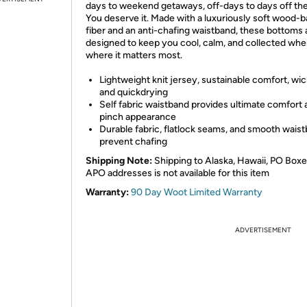
days to weekend getaways, off-days to days off the
You deserve it. Made with a luxuriously soft wood-
fiber and an anti-chafing waistband, these bottoms 
designed to keep you cool, calm, and collected wh
where it matters most.
Lightweight knit jersey, sustainable comfort, wi
and quickdrying
Self fabric waistband provides ultimate comfort
pinch appearance
Durable fabric, flatlock seams, and smooth wais
prevent chafing
Shipping Note:
Shipping to Alaska, Hawaii, PO Boxe
APO addresses is not available for this item
Warranty:
90 Day Woot Limited Warranty
ADVERTISEMENT