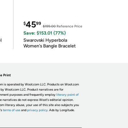
45
$
99
$199.00
Reference Price
Save: $153.01 (77%)
l
Swarovski Hyperbola
Women's Bangle Bracelet
e Print
m is operated by Woot.com LLC. Products on Woot.com
 by Woot.com LLC. Product narratives are for
inment purposes and frequently employ
literary point of
he narratives do not express Woot's editorial opinion.
om literary abuse, your use of this site also subjects you
's
terms of use
and
privacy policy.
Ads by Longitude.