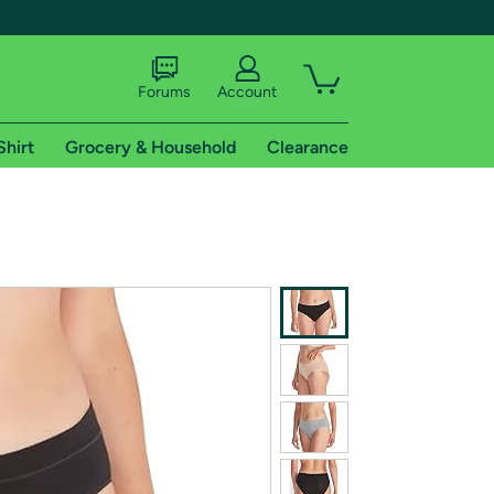
Forums
Account
Shirt
Grocery & Household
Clearance
X
tional shipping addresses.
 trial of Amazon Prime