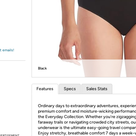
Login
*
Re-login requir
with
Amazon
t emails!
Black
Features
Specs
Sales Stats
Ordinary days to extraordinary adventures, experie
premium comfort and moisture-wicking performanc
the Everyday Collection. Whether you’re zigzaggin
faraway trails or navigating crowded city streets, ou
underwear is the ultimate easy-going travel compan
Enjoy stretchy, breathable comfort 7 days a week
VERTISEMENT