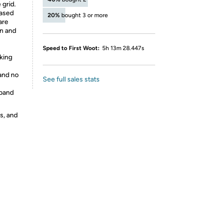
 grid.
based
20%
bought 3 or more
are
en and
Speed to First Woot:
5h 13m 28.447s
cking
 and no
See full sales stats
tband
s, and