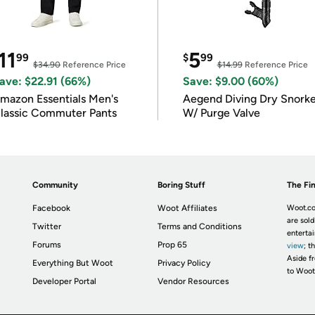
11
5
99
$
99
$34.90
Reference Price
$14.99
Reference Price
ave: $22.91 (66%)
Save: $9.00 (60%)
mazon Essentials Men's
Aegend Diving Dry Snorke
lassic Commuter Pants
W/ Purge Valve
Community
Boring Stuff
The Fin
Facebook
Woot Affiliates
Woot.co
are sold
Twitter
Terms and Conditions
enterta
Forums
Prop 65
view
; t
Aside fr
Everything But Woot
Privacy Policy
to Woot
Developer Portal
Vendor Resources