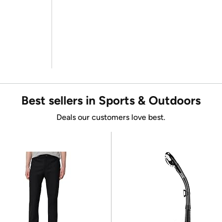
Best sellers in Sports & Outdoors
Deals our customers love best.