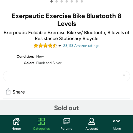
•
•
•
•
•
•
•
Exerpeutic Exercise Bike Bluetooth 8
Levels
Exerpeutic Foldable Exercise Bike w/ Bluetooth, 8 levels of
Resistance Stationary Bicycle
23,113
Amazon rating
s
Condition:
New
Color:
Black and Silver
Share
Sold out
Community
Start the discussion
Home
Categories
Forums
Account
More