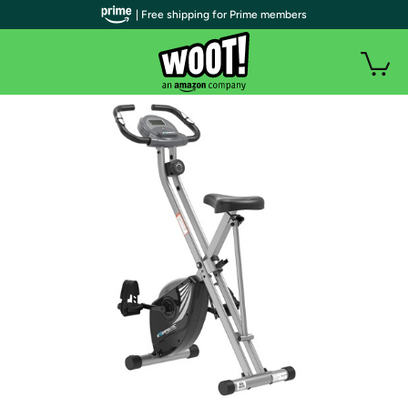
| Free shipping for Prime members