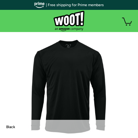
| Free shipping for Prime members
Black