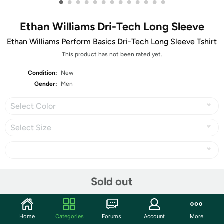
•
•
•
•
•
•
•
•
•
•
•
•
•
Ethan Williams Dri-Tech Long Sleeve
Ethan Williams Perform Basics Dri-Tech Long Sleeve Tshirt
This product has not been rated yet.
Condition:
New
Gender:
Men
Select Color
Select Size
Share
Sold out
Community
Home
Categories
Forums
Account
More