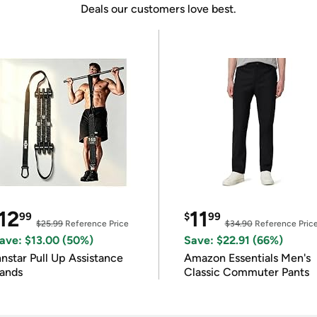
Deals our customers love best.
12
11
99
$
99
$25.99
Reference Price
$34.90
Reference Pric
ave: $13.00 (50%)
Save: $22.91 (66%)
nnstar Pull Up Assistance
Amazon Essentials Men's
ands
Classic Commuter Pants