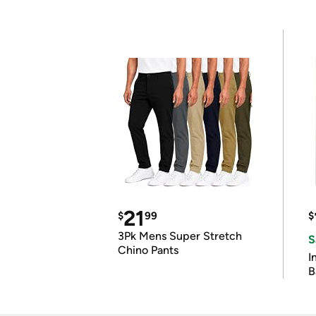
21
$
99
$
3Pk Mens Super Stretch
S
Chino Pants
I
B