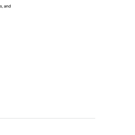
s, and