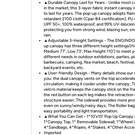
▲Durable Canopy Last for Years - Unlike most c
in the market, this 3-layer fabric instant canopy 
to last for years. The pop-up canopy adopts fla
retardant 210D cloth (Cpai-84 certification), PU
UPF 50+, 100% waterproof, and 99% UV-blockin
protecting you from strong wind, blazing sun, s
rain.
▲Adjustable 3-Height Settings - The ENGINDO
up canopy has three different height settings(Hi
Medium 77', Low 73', Max Height:110') to meet y
different needs in outdoor exhibitions, parties, pi
barbecues, camping, flea market, beach, festival,
backyard events, etc.
▲User-friendly Design - Many details show our 
you: the dual canopy vents on the top accelerate
circulation, making it cooler under the canopy; 
velcro material keeps the canopy stick on the fr
the red button on each leg makes the retraction 
structure easier; The sidewall provides more pro
even on sunny/windy/rainy days; The Roller bag
easy portability and light transportation.
▲What You Can Get - 1*10'x10' Pop Up Canopy 
1*Canopy Top, 1* Removable Sidewall, 1*Wheel-
4*Sandbags, 4*Ropes, 4*Stakes, 4*Other Acces
Imported