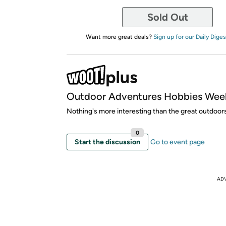
Sold Out
Want more great deals?
Sign up for our Daily Diges
Outdoor Adventures Hobbies Wee
Nothing's more interesting than the great outdoor
0
Start the discussion
Go to event page
AD