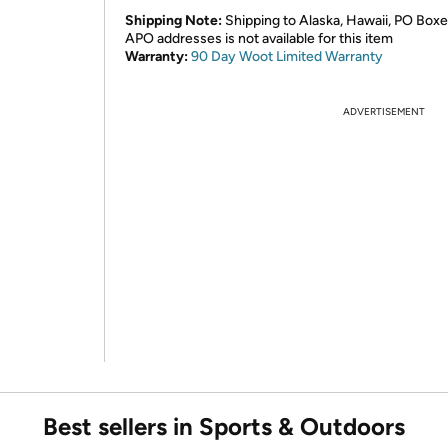
Shipping Note:
Shipping to Alaska, Hawaii, PO Boxe
APO addresses is not available for this item
Warranty:
90 Day Woot Limited Warranty
ADVERTISEMENT
Best sellers in Sports & Outdoors