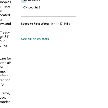
anopies
is made
0%
bought 3
me-
 coated,
g,
now, and
Speed to First Woot:
1h 41m 17.448s
T easy
gh 81',
See full sales stats
our
cnics,
care for
 the air
The
ame;
of the
tection
 for
Frame,
bag,
sories.