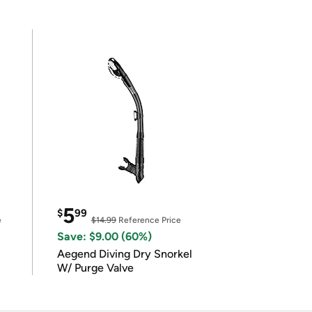
5
$
99
e
$14.99
Reference Price
Save: $9.00 (60%)
Aegend Diving Dry Snorkel
W/ Purge Valve