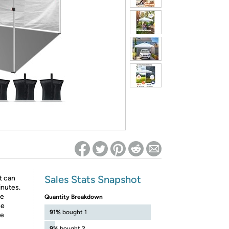
ed on Woot! for benefits to take effect
Sales Stats Snapshot
t can
inutes.
ke
Quantity Breakdown
he
91%
bought 1
be
9%
bought 2