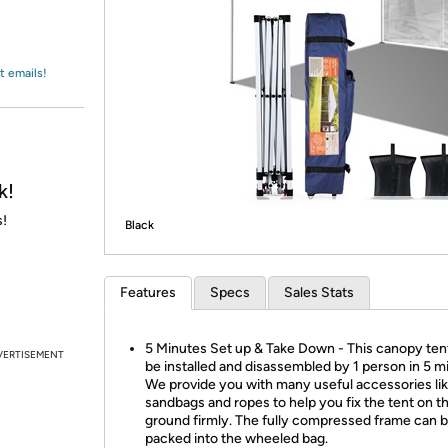
Login
*
Re-login requir
with
Amazon
t emails!
k!
s!
Black
Features
Specs
Sales Stats
5 Minutes Set up & Take Down - This canopy ten
VERTISEMENT
be installed and disassembled by 1 person in 5 m
We provide you with many useful accessories li
sandbags and ropes to help you fix the tent on t
ground firmly. The fully compressed frame can 
packed into the wheeled bag.