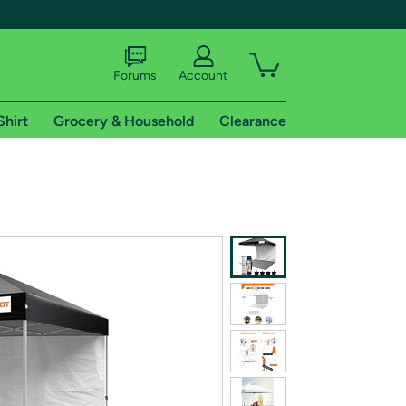
Forums
Account
Shirt
Grocery & Household
Clearance
X
tional shipping addresses.
 trial of Amazon Prime