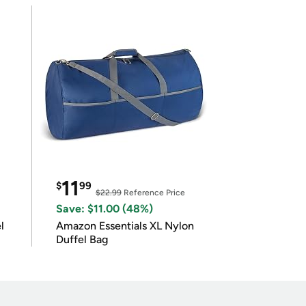
11
$
99
$22.99
Reference Price
Save: $11.00 (48%)
l
Amazon Essentials XL Nylon
Duffel Bag