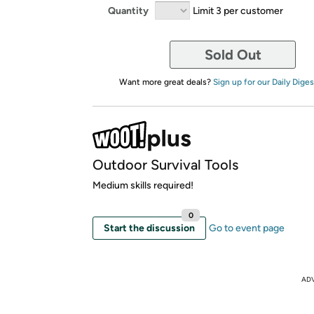
Quantity
Limit 3 per customer
Sold Out
Want more great deals?
Sign up for our Daily Diges
Outdoor Survival Tools
Medium skills required!
0
Start the discussion
Go to event page
AD