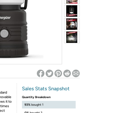
ed on Woot! for benefits to take effect
Sales Stats Snapshot
ndard
movable
Quantity Breakdown
ws it to
93%
bought 1
ntimes
fect
0%
bought 2