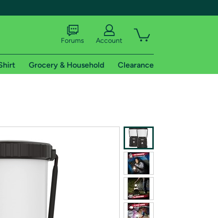
Forums
Account
Shirt
Grocery & Household
Clearance
X
tional shipping addresses.
 trial of Amazon Prime