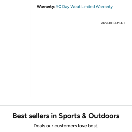
Warranty:
90 Day Woot Limited Warranty
ADVERTISEMENT
Best sellers in Sports & Outdoors
Deals our customers love best.