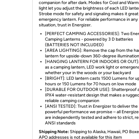
companion for after dark. Modes for Cool and War
light let you adjust the brightness of each LED lante
Strobe mode for safety and signaling makes it great
emergency lantern. For reliable performance in any
situation, trust in Energizer.
[PERFECT CAMPING ACCESSORIES]: Two Ener
Camping Lanterns - powered by 3 D batteries
(BATTERIES NOT INCLUDED)
[AREA LIGHTING]: Remove the cap from the ha
lantern for upside-down 360-degree illuminatio
[HANGING LANTERN FOR INDOORS OR OUT]:
as a camping lantern, LED work light or emergenc
whether your in the woods or your backyard
[BRIGHT]: LED lantern casts 1500 Lumens for up
hours or 150 Lumens for 70 hours on low mode
[DURABLE FOR OUTDOOR USE]: Shatterproof 
IPX4 water-resistant design that makes a rugge
reliable camping companion
[ANSI TESTED]: Trust in Energizer to deliver the
powerful performance we promise – all Energizer
are independently tested and adhere to strict, re
ANSI standards
Shipping Note:
Shipping to Alaska, Hawaii, PO Boxe
APO addresses is not available for this item