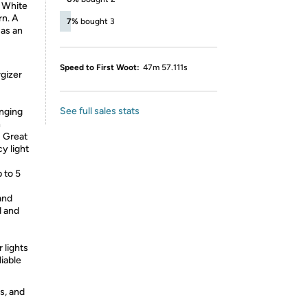
m White
rn. A
7%
bought 3
 as an
Speed to First Woot:
47m 57.111s
gizer
See full sales stats
nging
n
 Great
y light
 to 5
and
d and
 lights
liable
s, and