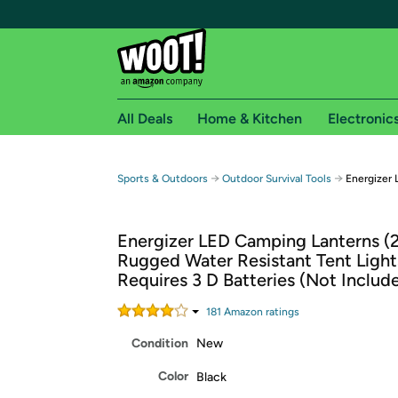
All Deals
Home & Kitchen
Electronic
Free shipping fo
→
→
Sports & Outdoors
Outdoor Survival Tools
Energizer 
Woot! customers who are Amazon Prime members 
Energizer LED Camping Lanterns (2
Free Standard shipping on Woot! orders
Rugged Water Resistant Tent Light
Free Express shipping on Shirt.Woot order
Requires 3 D Batteries (Not Includ
Amazon Prime membership required. See individual
181
Amazon rating
s
Get started by logging in with Amazon or try a 3
Condition
New
Color
Black