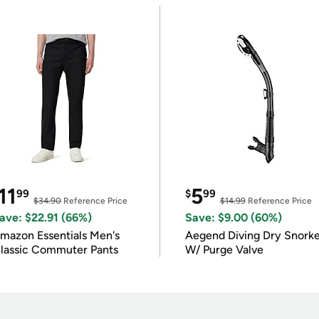
11
5
99
$
99
$34.90
Reference Price
$14.99
Reference Price
ave: $22.91 (66%)
Save: $9.00 (60%)
mazon Essentials Men's
Aegend Diving Dry Snorke
lassic Commuter Pants
W/ Purge Valve