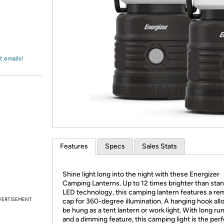
Login
*
Re-login requir
with
Amazon
t emails!
Features
Specs
Sales Stats
Shine light long into the night with these Energizer
Camping Lanterns. Up to 12 times brighter than sta
LED technology, this camping lantern features a re
VERTISEMENT
cap for 360-degree illumination. A hanging hook allo
be hung as a tent lantern or work light. With long ru
and a dimming feature, this camping light is the per