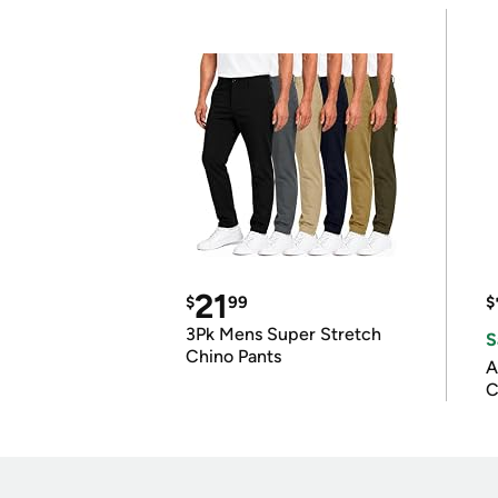
21
$
99
$
3Pk Mens Super Stretch
S
Chino Pants
A
C