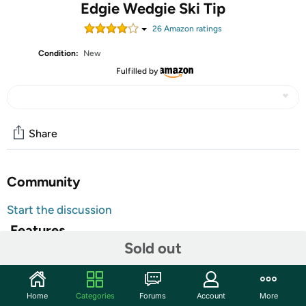
Edgie Wedgie Ski Tip
26
Amazon rating
s
Condition:
New
Fulfilled by
Share
Community
Start the discussion
Features
Sold out
Ski tips to maintain control and balance
Designed for the beginner skier
Helps keep the ski tips from crossing and less falls
Home
Categories
Forums
Account
More