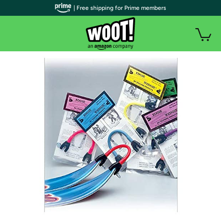
| Free shipping for Prime members