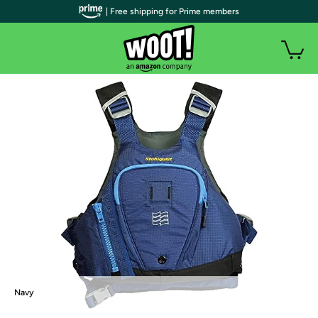
| Free shipping for Prime members
Navy