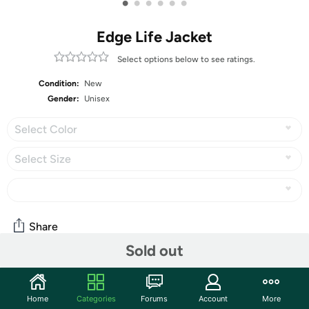
•
•
•
•
•
•
Edge Life Jacket
Select options below to see ratings.
Condition:
New
Gender:
Unisex
Select Color
Select Size
Share
Sold out
Community
Home
Categories
Forums
Account
More
Start the discussion