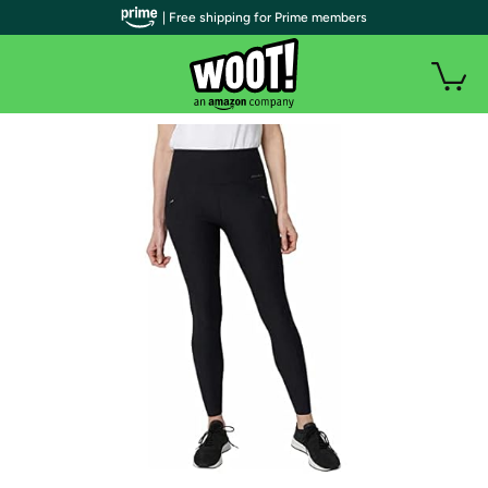
| Free shipping for Prime members