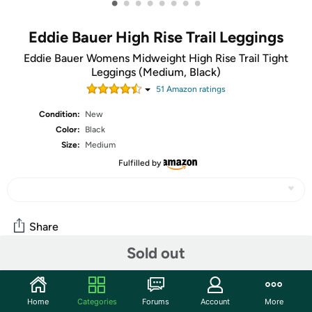
•
•
•
•
•
•
•
•
Eddie Bauer High Rise Trail Leggings
Eddie Bauer Womens Midweight High Rise Trail Tight
Leggings (Medium, Black)
51
Amazon rating
s
Condition:
New
Color:
Black
Size:
Medium
Fulfilled by
Share
Sold out
Community
Home
Categories
Forums
Account
More
Start the discussion