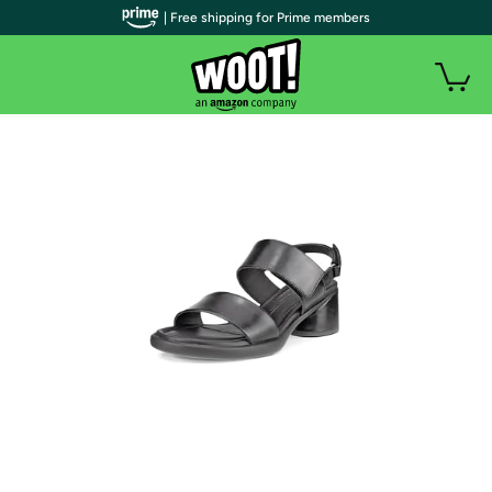
| Free shipping for Prime members