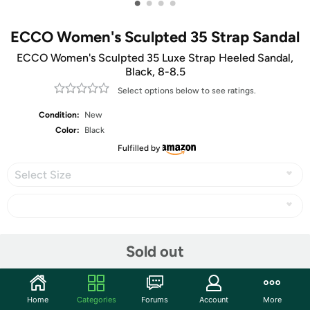
•
•
•
•
ECCO Women's Sculpted 35 Strap Sandal
ECCO Women's Sculpted 35 Luxe Strap Heeled Sandal,
Black, 8-8.5
Select options below to see ratings.
Condition:
New
Color:
Black
Fulfilled by
Select Size
Share
Sold out
Community
Home
Categories
Forums
Account
More