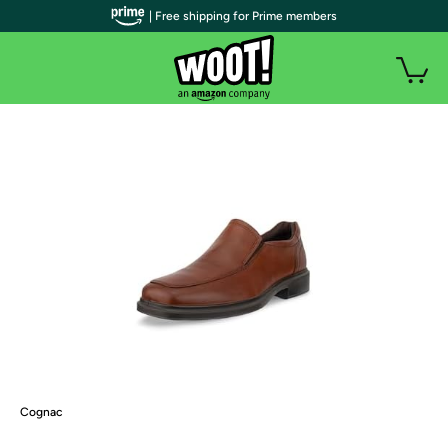
| Free shipping for Prime members
Cognac