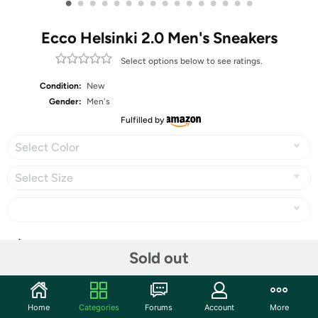
•
•
•
•
•
•
•
•
•
•
•
•
•
•
•
•
Ecco Helsinki 2.0 Men's Sneakers
Select options below to see ratings.
Condition:
New
Gender:
Men's
Fulfilled by
Select Color
Select Size
Share
Sold out
Features
Home
Categories
Forums
Account
More