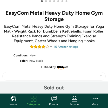
•
•
•
•
•
•
•
EasyCom Metal Heavy Duty Home Gym
Storage
EasyCom Metal Heavy Duty Home Gym Storage for Yoga
Mat - Weight Rack for Dumbbells Kettlebells, Foam Roller,
Resistance Bands and Strength Training Exercise
Equipment, Caster Wheels and Hanging Hooks
15
Amazon rating
s
Condition:
New
color:
new black
Fulfilled by
Sold out
Share
Home
Categories
Forums
Account
More
Community