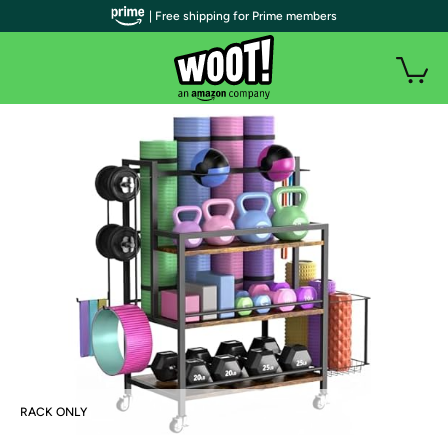
| Free shipping for Prime members
RACK ONLY