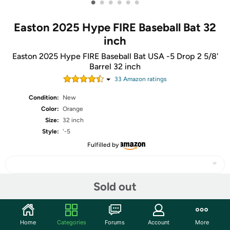
•
•
•
•
•
•
Easton 2025 Hype FIRE Baseball Bat 32
inch
Easton 2025 Hype FIRE Baseball Bat USA -5 Drop 2 5/8'
Barrel 32 inch
33
Amazon rating
s
Condition:
New
Color:
Orange
Size:
32 inch
Style:
'-5
Fulfilled by
Sold out
Share
Home
Categories
Forums
Account
More
Community