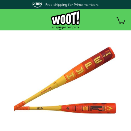
| Free shipping for Prime members