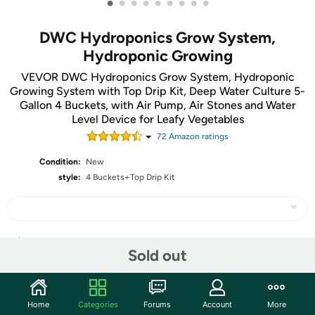
•
•
•
•
•
•
•
•
•
DWC Hydroponics Grow System,
Hydroponic Growing
VEVOR DWC Hydroponics Grow System, Hydroponic
Growing System with Top Drip Kit, Deep Water Culture 5-
Gallon 4 Buckets, with Air Pump, Air Stones and Water
Level Device for Leafy Vegetables
72
Amazon rating
s
Condition:
New
style:
4 Buckets+Top Drip Kit
Share
Sold out
Community
Home
Categories
Forums
Account
More