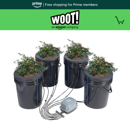
| Free shipping for Prime members