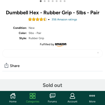
•
•
•
•
•
•
•
Dumbbell Hex - Rubber Grip - 5lbs - Pair
356
Amazon rating
s
Condition:
New
Color:
5lbs - Pair
Style:
Rubber Grip
Fulfilled by
Share
Community
Sold out
Start the discussion
Features
Home
Categories
Forums
Account
More