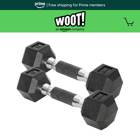
| Free shipping for Prime members