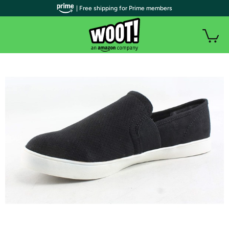
| Free shipping for Prime members