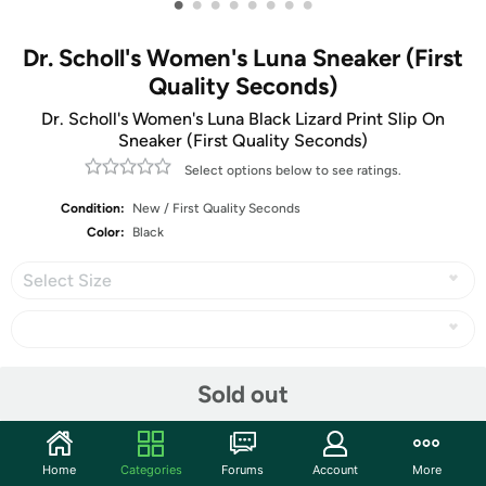
•
•
•
•
•
•
•
•
Dr. Scholl's Women's Luna Sneaker (First
Quality Seconds)
Dr. Scholl's Women's Luna Black Lizard Print Slip On
Sneaker (First Quality Seconds)
Select options below to see ratings.
Condition:
New / First Quality Seconds
Color:
Black
Select Size
Share
Sold out
Community
Home
Categories
Forums
Account
More