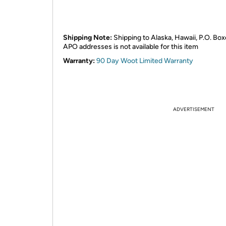
Shipping Note:
Shipping to Alaska, Hawaii, P.O. Box
APO addresses is not available for this item
Warranty:
90 Day Woot Limited Warranty
ADVERTISEMENT