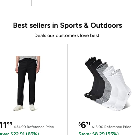
Best sellers in Sports & Outdoors
Deals our customers love best.
11
6
99
$
71
$34.90
Reference Price
$15.00
Reference Price
ave: $22.91 (66%)
Save: $8.29 (55%)