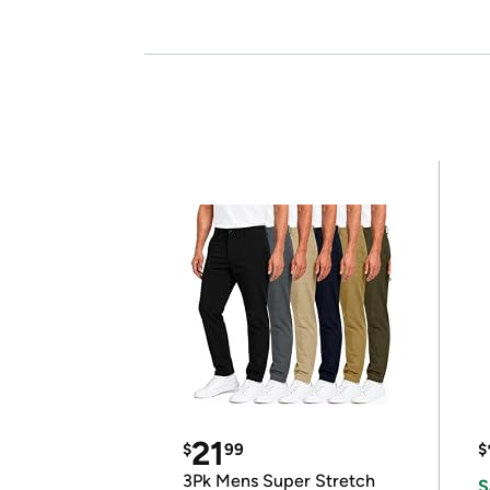
21
$
99
$
3Pk Mens Super Stretch
S