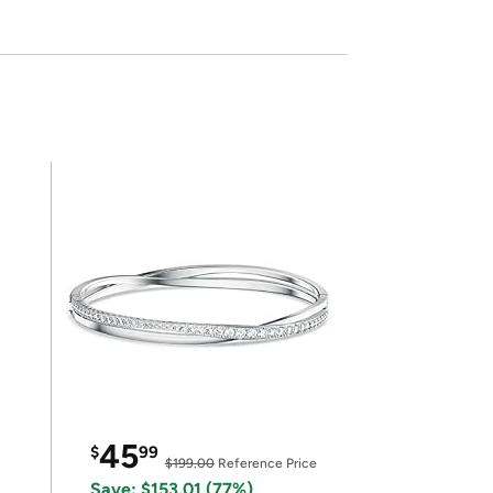
45
$
99
$199.00
Reference Price
Save: $153.01 (77%)