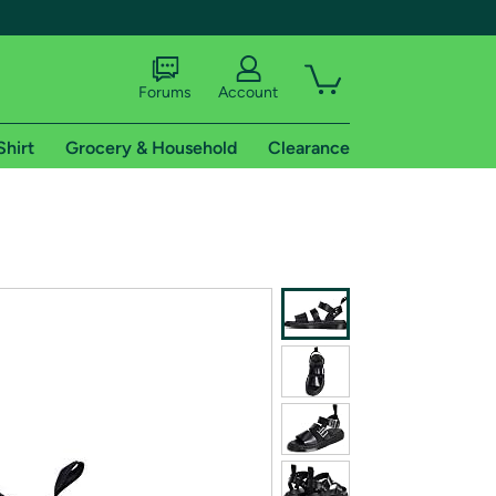
Forums
Account
Shirt
Grocery & Household
Clearance
X
tional shipping addresses.
 trial of Amazon Prime