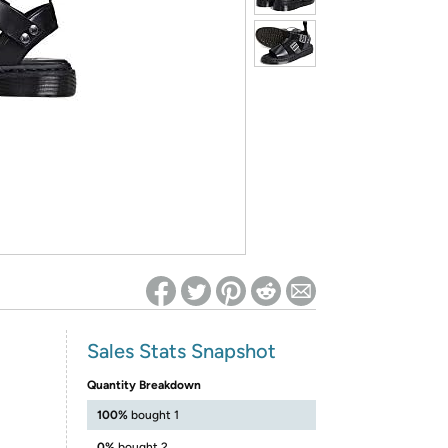
ed on Woot! for benefits to take effect
Sales Stats Snapshot
Quantity Breakdown
100%
bought 1
0%
bought 2