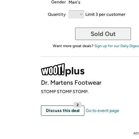
Gender
Men's
Quantity
Limit 3 per customer
Sold Out
Want more great deals?
Sign up for our Daily Diges
Dr. Martens Footwear
STOMP STOMP STOMP.
2
Discuss this deal
Go to event page
AD