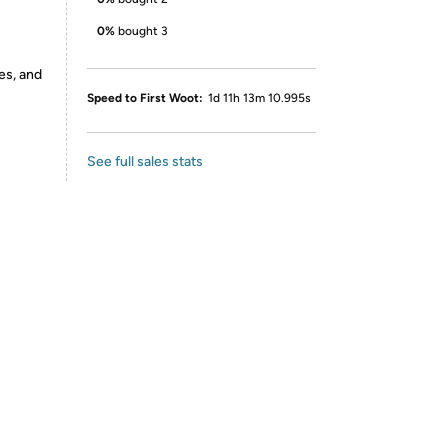
0%
bought 3
es, and
Speed to First Woot:
1d 11h 13m 10.995s
See full sales stats