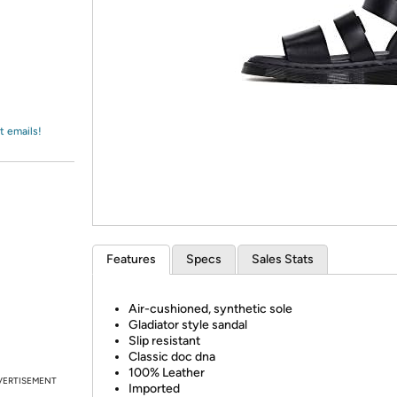
Login
*
Re-login requir
with
Amazon
t emails!
Features
Specs
Sales Stats
Air-cushioned, synthetic sole
Gladiator style sandal
Slip resistant
Classic doc dna
100% Leather
VERTISEMENT
Imported