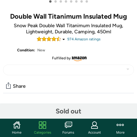
•
•
•
•
•
•
•
•
Double Wall Titanimum Insulated Mug
Snow Peak Double Wall Titanimum Insulated Mug,
Lightweight, Durable, Camping, 450ml
974
Amazon rating
s
Condition:
New
Fulfilled by
Share
Community
Sold out
Start the discussion
Features
Home
Categories
Forums
Account
More