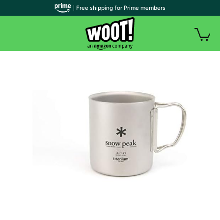
| Free shipping for Prime members