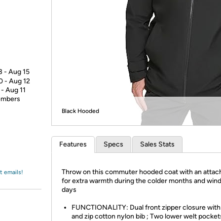
Login
*
Re-login requir
with
Amazon
3 - Aug 15
0 - Aug 12
 - Aug 11
members
Black Hooded
Features
Specs
Sales Stats
Throw on this commuter hooded coat with an attac
t emails!
for extra warmth during the colder months and wind
days
FUNCTIONALITY: Dual front zipper closure with
and zip cotton nylon bib ; Two lower welt pocket