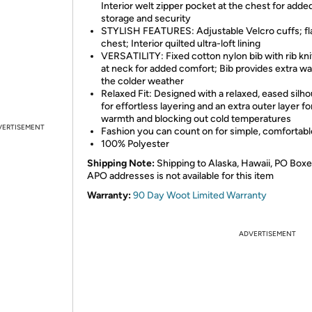
Interior welt zipper pocket at the chest for adde
storage and security
STYLISH FEATURES: Adjustable Velcro cuffs; fl
chest; Interior quilted ultra-loft lining
VERSATILITY: Fixed cotton nylon bib with rib kni
at neck for added comfort; Bib provides extra wa
the colder weather
Relaxed Fit: Designed with a relaxed, eased silh
for effortless layering and an extra outer layer f
warmth and blocking out cold temperatures
VERTISEMENT
Fashion you can count on for simple, comfortabl
100% Polyester
Shipping Note:
Shipping to Alaska, Hawaii, PO Boxe
APO addresses is not available for this item
Warranty:
90 Day Woot Limited Warranty
ADVERTISEMENT