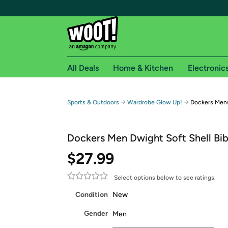
All Deals
Home & Kitchen
Electronic
Free shipping fo
→
→
Sports & Outdoors
Wardrobe Glow Up!
Dockers Mens
Woot! customers who are Amazon Prime members 
Dockers Men Dwight Soft Shell Bib
Free Standard shipping on Woot! orders
Free Express shipping on Shirt.Woot order
$27.99
Amazon Prime membership required. See individual
Select options below to see ratings.
Get started by logging in with Amazon or try a 3
Condition
New
Gender
Men