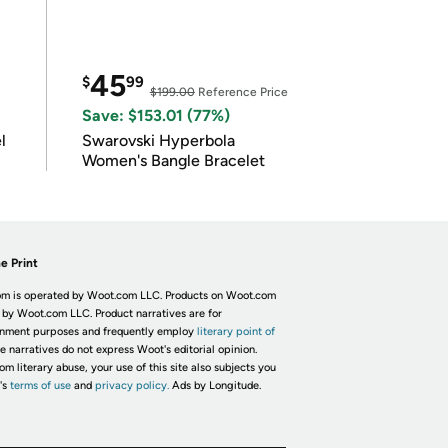
45
$
99
$199.00
Reference Price
Save: $153.01 (77%)
l
Swarovski Hyperbola
Women's Bangle Bracelet
e Print
m is operated by Woot.com LLC. Products on Woot.com
 by Woot.com LLC. Product narratives are for
inment purposes and frequently employ
literary point of
he narratives do not express Woot's editorial opinion.
om literary abuse, your use of this site also subjects you
's
terms of use
and
privacy policy.
Ads by Longitude.