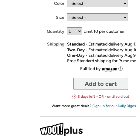
Color
Size
Quantity
Limit 10 per customer
Standard
- Estimated delivery Aug 1
Shipping
Two-Day
- Estimated delivery Aug 1
One-Day
- Estimated delivery Aug 9
Free Standard shipping for Prime 
Fulfilled by
Add to cart
3 days left - OR - until sold out
Want more great deals?
Sign up for our Daily Diges