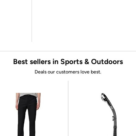
Best sellers in Sports & Outdoors
Deals our customers love best.