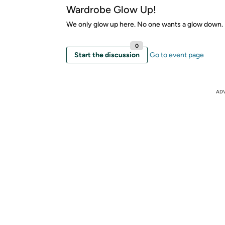
Wardrobe Glow Up!
We only glow up here. No one wants a glow down.
0
Start the discussion
Go to event page
AD