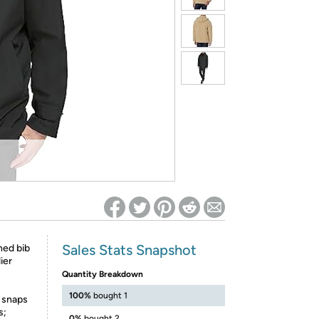
ed on Woot! for benefits to take effect
Sales Stats Snapshot
hed bib
ier
Quantity Breakdown
100%
bought 1
 snaps
s;
0%
bought 2