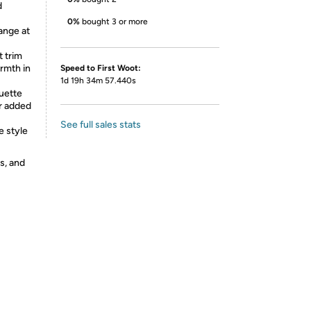
d
0%
bought 3 or more
ange at
t trim
rmth in
Speed to First Woot:
1d 19h 34m 57.440s
ouette
or added
See full sales stats
e style
s, and