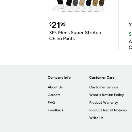
21
$
99
$
3Pk Mens Super Stretch
S
Chino Pants
A
C
Company Info
Customer Care
About Us
Customer Service
Careers
Woot's Return Policy
FAQ
Product Warranty
Feedback
Product Recall Notices
Write Us