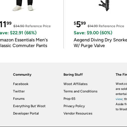
11
5
99
$
99
$34.90
Reference Price
$14.99
Reference Price
ave: $22.91 (66%)
Save: $9.00 (60%)
mazon Essentials Men's
Aegend Diving Dry Snorke
lassic Commuter Pants
W/ Purge Valve
Community
Boring Stuff
The Fin
Facebook
Woot Affiliates
Woot.co
are sold
Twitter
Terms and Conditions
enterta
Forums
Prop 65
view
; t
Aside fr
Everything But Woot
Privacy Policy
to Woot
Developer Portal
Vendor Resources