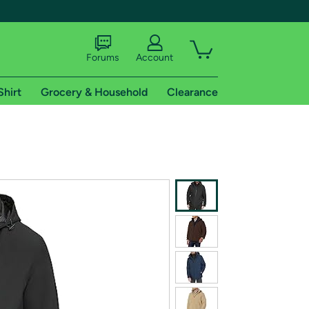
Forums
Account
Shirt
Grocery & Household
Clearance
X
tional shipping addresses.
 trial of Amazon Prime