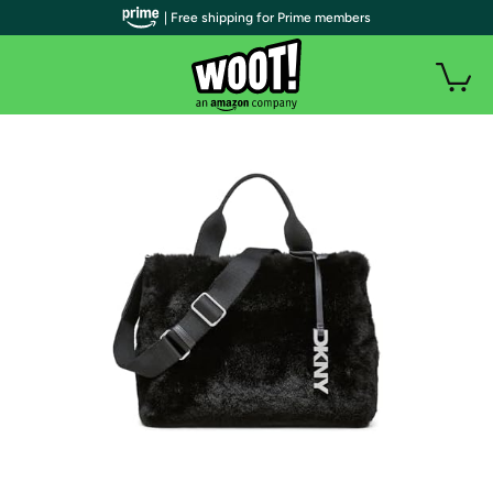
| Free shipping for Prime members