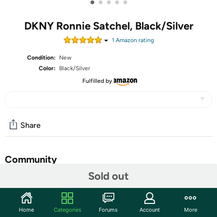
•
•
•
•
•
DKNY Ronnie Satchel, Black/Silver
1
Amazon rating
Condition:
New
Color:
Black/Silver
Fulfilled by
Share
Community
Sold out
Start the discussion
Features
Home
Categories
Forums
Account
More
This DKNY Women's Handbags Satchel is a Ronnie casual